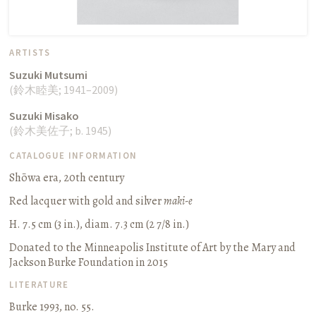
ARTISTS
Suzuki Mutsumi
(
鈴木睦美
;
1941–2009
)
Suzuki Misako
(
鈴
木美佐子
;
b. 1945
)
CATALOGUE INFORMATION
Shōwa era, 20th century
Red lacquer with gold and silver
maki-e
H. 7.5 cm (3 in.), diam. 7.3 cm (2 7/8 in.)
Donated to the Minneapolis Institute of Art by the Mary and
Jackson Burke Foundation in 2015
LITERATURE
Burke 1993, no. 55.