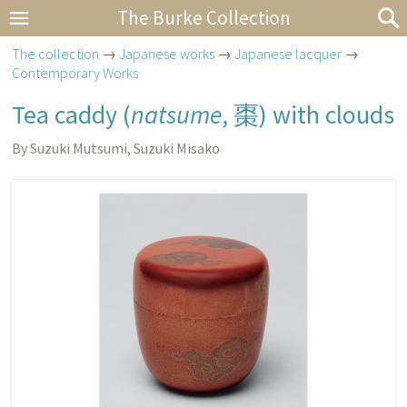
The Burke Collection
The collection
→
Japanese works
→
Japanese lacquer
→
Contemporary Works
Tea caddy (
natsume
,
棗
) with clouds
By Suzuki Mutsumi, Suzuki Misako