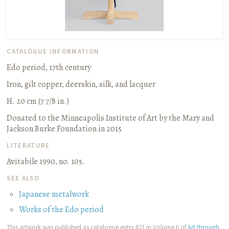
CATALOGUE INFORMATION
Edo period, 17th century
Iron, gilt copper, deerskin, silk, and lacquer
H. 20 cm (7 7/8 in.)
Donated to the Minneapolis Institute of Art by the Mary and
Jackson Burke Foundation in 2015
LITERATURE
Avitabile 1990, no. 105.
SEE ALSO
Japanese metalwork
Works of the Edo period
This artwork was published as catalogue entry 821 in Volume II of
Art through