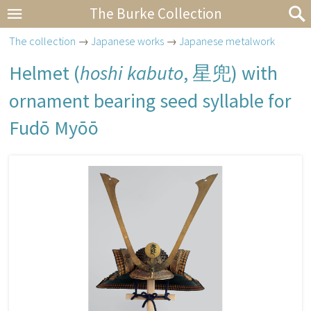
The Burke Collection
The collection
→
Japanese works
→
Japanese metalwork
Helmet (
hoshi kabuto
,
星兜
) with
ornament bearing seed syllable for
Fudō Myōō