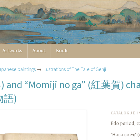
Artworks
About
Book
apanese paintings
→
Illustrations of The Tale of Genji
宴
紅葉賀
) and “Momiji no ga” (
) ch
物語
)
CATALOGUE 
Edo period, ca
“Hana no en” (