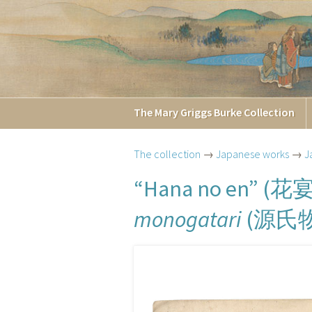
The
Mary Griggs
Burke
Collection
The collection
→
Japanese works
→
J
花
“Hana no en” (
源氏
monogatari
(