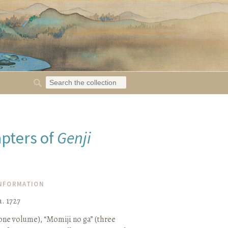
apters of
Genji
INFORMATION
. 1727
one volume), “Momiji no ga” (three