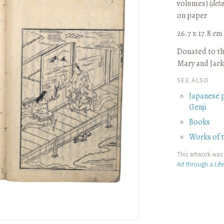
volumes) (
deta
on paper
26.7 x 17.8 cm (
Donated to th
Mary and Jack
SEE ALSO
Japanese 
Genji
Books
Works of 
This artwork was 
Art through a Lif