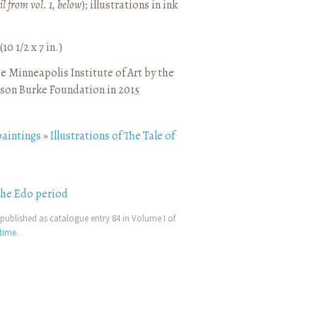
il from vol. 1, below
)
;
illustrations in ink
10 1/2 x 7 in.)
e Minneapolis Institute of Art by the
son Burke Foundation in 2015
paintings
»
Illustrations of The Tale of
the Edo period
published as catalogue entry 84 in Volume I of
etime
.