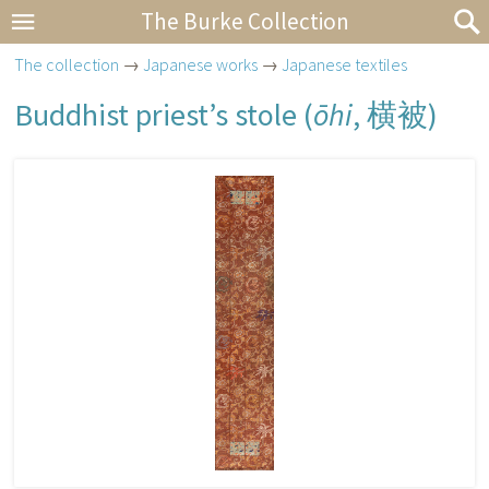
The Burke Collection
The collection
→
Japanese works
→
Japanese textiles
Buddhist priest’s stole (
ōhi
,
横被
)