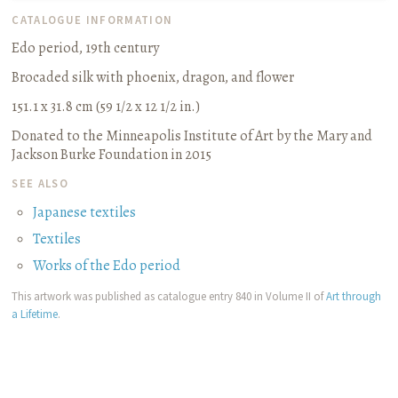
CATALOGUE INFORMATION
Edo period, 19th century
Brocaded silk with phoenix, dragon, and flower
151.1 x 31.8 cm (59 1/2 x 12 1/2 in.)
Donated to the Minneapolis Institute of Art by the Mary and
Jackson Burke Foundation in 2015
SEE ALSO
Japanese textiles
Textiles
Works of the Edo period
This artwork was published as catalogue entry 840 in Volume II of
Art through
a Lifetime
.