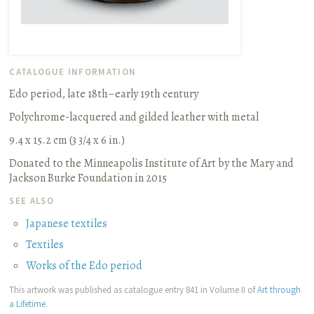
CATALOGUE INFORMATION
Edo period, late 18th–early 19th century
Polychrome-lacquered and gilded leather with metal
9.4 x 15.2 cm (3 3/4 x 6 in.)
Donated to the Minneapolis Institute of Art by the Mary and
Jackson Burke Foundation in 2015
SEE ALSO
Japanese textiles
Textiles
Works of the Edo period
This artwork was published as catalogue entry 841 in Volume II of
Art through
a Lifetime
.