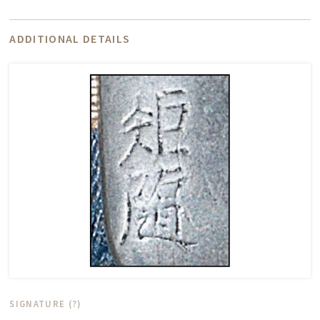
ADDITIONAL DETAILS
SIGNATURE (?)