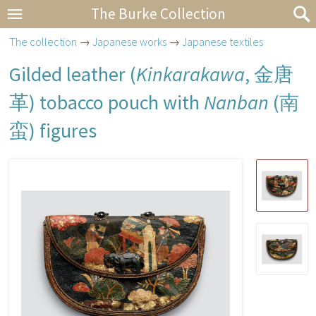
The Burke Collection
The collection
→
Japanese works
→
Japanese textiles
Gilded leather (
Kinkarakawa
,
金唐
革
) tobacco pouch with
Nanban
(
南
蛮
) figures