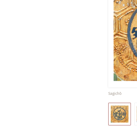
Sagichō