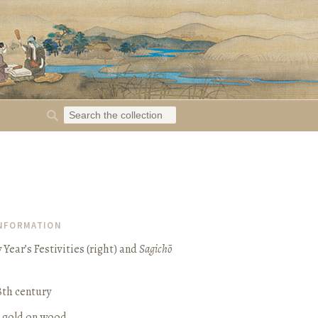
INFORMATION
Year’s Festivities (right) and
Sagichō
8th century
d gold on wood