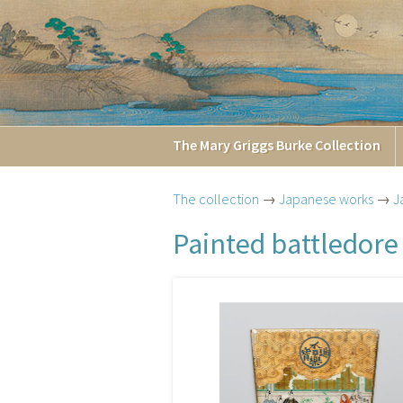
The
Mary Griggs
Burke
Collection
The collection
→
Japanese works
→
J
Painted battledore 