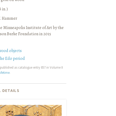
8 in.)
 V. Hammer
e Minneapolis Institute of Art by the
son Burke Foundation in 2015
wood objects
the Edo period
published as catalogue entry 857 in Volume II
ifetime
.
 DETAILS