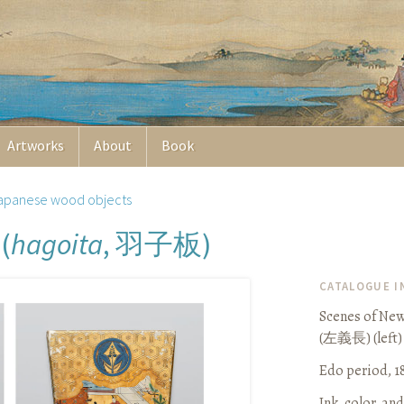
Artworks
About
Book
apanese wood objects
羽子板
(
hagoita
,
)
CATALOGUE 
Scenes of New 
(
左義長
) (left)
Edo period, 1
Ink, color, an