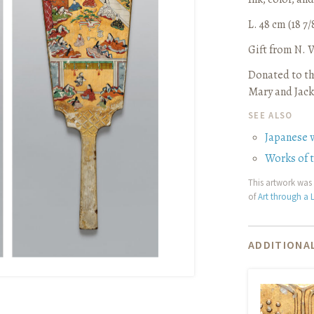
L. 48 cm (18 7/
Gift from N.
Donated to th
Mary and Jack
SEE ALSO
Japanese 
Works of 
This artwork was 
of
Art through a L
ADDITIONAL