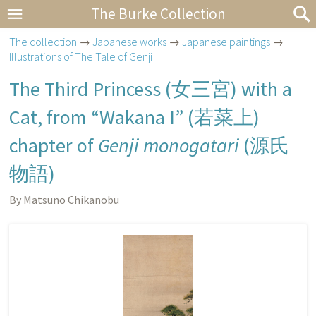
The Burke Collection
The collection
→
Japanese works
→
Japanese paintings
→
Illustrations of The Tale of Genji
The Third Princess (
女三宮
) with a
Cat, from “Wakana I” (
若菜上
)
chapter of
Genji monogatari
(
源氏
物語
)
By Matsuno Chikanobu