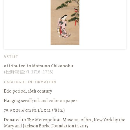
ARTIST
attributed to Matsuno Chikanobu
(
松野親信
;
fl. 1716–1735
)
CATALOGUE INFORMATION
Edo period, 18th century
Hanging scroll
;
ink and color on paper
79.9 x 29.6 cm (31 1/2 x 11 5/8 in.)
Donated to The Metropolitan Museum of Art, New York by the
Mary and Jackson Burke Foundation in 2015