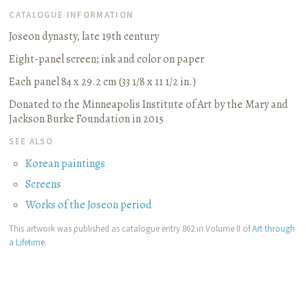
CATALOGUE INFORMATION
Joseon dynasty, late 19th century
Eight-panel screen
;
ink and color on paper
Each panel 84 x 29.2 cm (33 1/8 x 11 1/2 in.)
Donated to the Minneapolis Institute of Art by the Mary and
Jackson Burke Foundation in 2015
SEE ALSO
Korean paintings
Screens
Works of the Joseon period
This artwork was published as catalogue entry 862 in Volume II of
Art through
a Lifetime
.