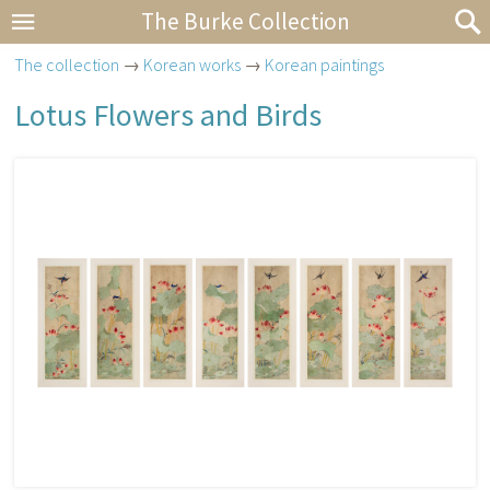
The Burke Collection
The collection
→
Korean works
→
Korean paintings
Lotus Flowers and Birds