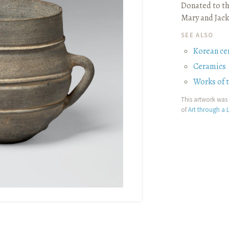
Donated to th
Mary and Jack
SEE ALSO
Korean ce
Ceramics
Works of 
This artwork was 
of
Art through a L