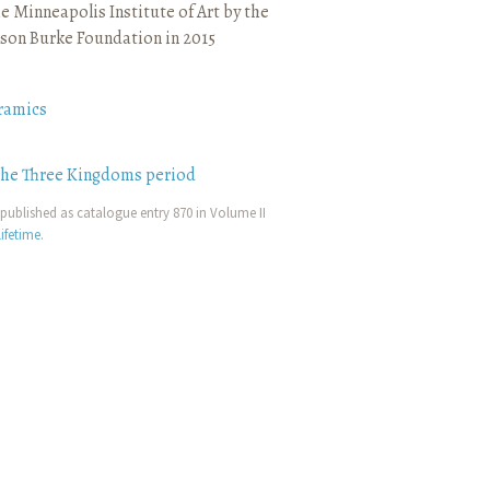
e Minneapolis Institute of Art by the
son Burke Foundation in 2015
ramics
the Three Kingdoms period
published as catalogue entry 870 in Volume II
ifetime
.