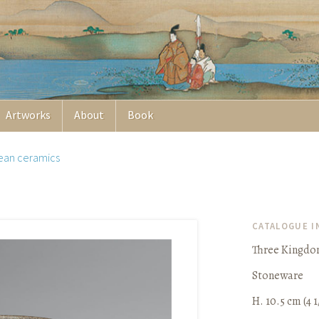
Artworks
About
Book
ean ceramics
CATALOGUE 
Three Kingdom
Stoneware
H. 10.5 cm (4 1