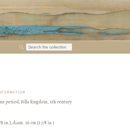
INFORMATION
s period, Silla kingdom, 5th century
/8 in.), diam. 10 cm (3 7/8 in.)