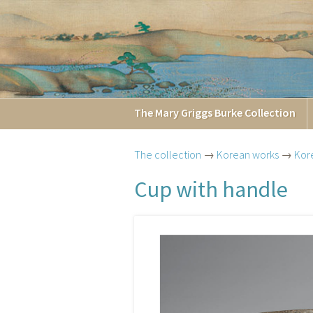
The
Mary Griggs
Burke
Collection
The collection
→
Korean works
→
Kor
Cup with handle