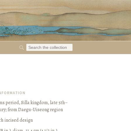
INFORMATION
s period, Silla kingdom, late 5th–
ury
;
from Daegu-Uiseong region
h incised design
/8 in.), diam. 11.4 cm (4 1/2 in.)