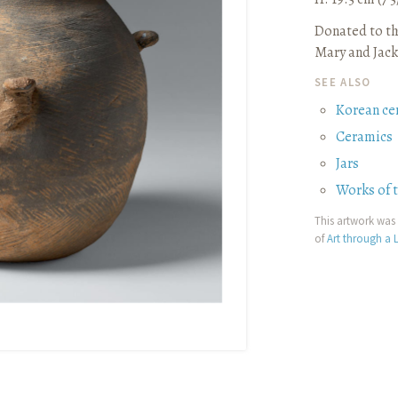
Donated to th
Mary and Jack
SEE ALSO
Korean ce
Ceramics
Jars
Works of 
This artwork was 
of
Art through a L