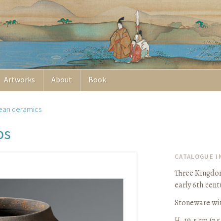
Artworks
About
Book
ean ceramics
bs
CATALOGUE 
Three Kingdom
early 6th cent
Stoneware wit
H. 19.5 cm (7 5