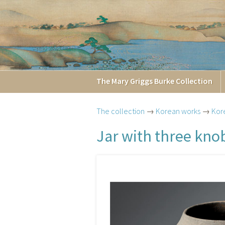
The
Mary Griggs
Burke
Collection
The collection
→
Korean works
→
Kor
Jar with three kno