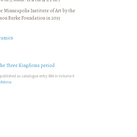
e Minneapolis Institute of Art by the
son Burke Foundation in 2015
ramics
the Three Kingdoms period
published as catalogue entry 884 in Volume II
ifetime
.