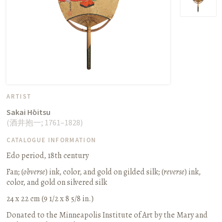
ARTIST
Sakai Hōitsu
(
酒井抱一
;
1761–1828
)
CATALOGUE INFORMATION
Edo period, 18th century
Fan
;
(
obverse
) ink, color, and gold on gilded silk; (
reverse
) ink,
color, and gold on silvered silk
24 x 22 cm (9 1/2 x 8 5/8 in.)
Donated to the Minneapolis Institute of Art by the Mary and