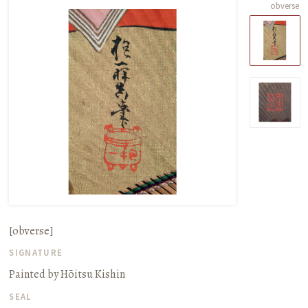
obverse
[obverse]
SIGNATURE
Painted by Hōitsu Kishin
SEAL