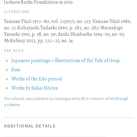
Jackson Burke Foundation in 2015
LITERATURE
Yamane Yūzō 1977–80, vol. 2 (1977), no. 123
;
Yamane Yūzō 1989,
no. 71
;
Kobayashi Tadashi 1990, p. 282, no. 287
;
Murashige
Yasushi 1991, p. 58, no. 50
;
Asahi Shinbusha 1994–95, no. 93
;
McKelway 2012, pp. 122–23, no. 34.
SEE ALSO
Japanese paintings
»
Illustrations of The Tale of Genji
Fans
Works of the Edo period
Works by Sakai Hōitsu
This artwork was published as catalogue entry 89 in Volume I of
Art through
a Lifetime
.
ADDITIONAL DETAILS