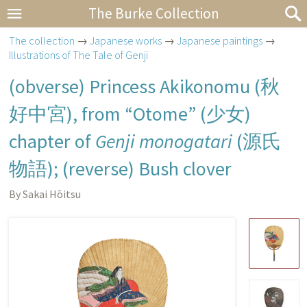
The Burke Collection
The collection
→
Japanese works
→
Japanese paintings
→
Illustrations of The Tale of Genji
(obverse) Princess Akikonomu (
秋
好中宮
), from “Otome” (
少女
)
chapter of
Genji monogatari
(
源氏
物語
); (reverse) Bush clover
By Sakai Hōitsu