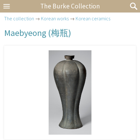
The Burke Collection
The collection
→
Korean works
→
Korean ceramics
Maebyeong (
梅瓶
)