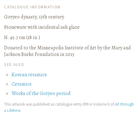
CATALOGUE INFORMATION
Goryeo dynasty, 13th century
Stoneware with incidental ash glaze
H. 45.7 cm (18 in.)
Donated to the Minneapolis Institute of Art by the Mary and
Jackson Burke Foundation in 2015
SEE ALSO
Korean ceramics
Ceramics
Works of the Goryeo period
This artwork was published as catalogue entry 899 in Volume II of
Art through
a Lifetime
.