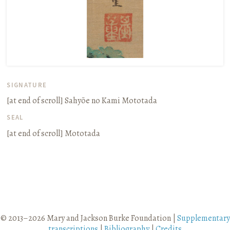
SIGNATURE
[at end of scroll]
Sahyōe no Kami Mototada
SEAL
[at end of scroll]
Mototada
© 2013–2026 Mary and Jackson Burke Foundation |
Supplementary
transcriptions
|
Bibliography
|
Credits