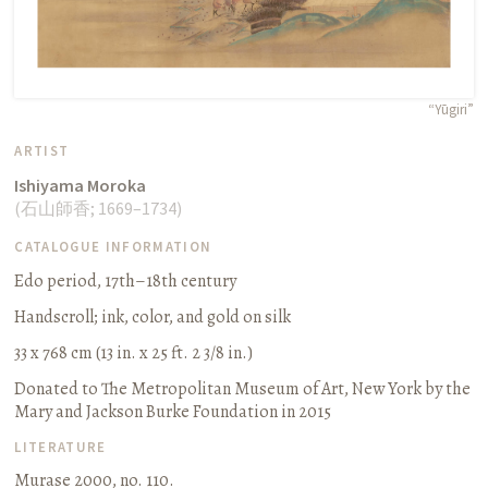
“Yūgiri”
ARTIST
Ishiyama Moroka
(
石山師香
;
1669–1734
)
CATALOGUE INFORMATION
Edo period, 17th–18th century
Handscroll
;
ink, color, and gold on silk
33 x 768 cm (13 in. x 25 ft. 2 3/8 in.)
Donated to The Metropolitan Museum of Art, New York by the
Mary and Jackson Burke Foundation in 2015
LITERATURE
Murase 2000, no. 110.