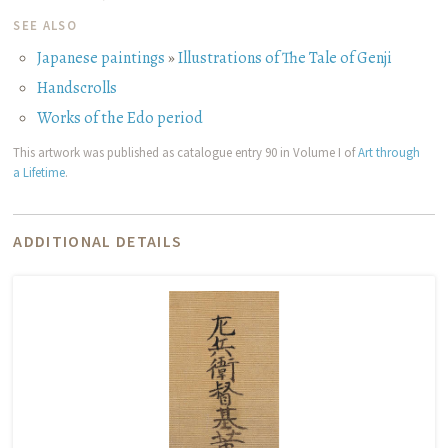
SEE ALSO
Japanese paintings
»
Illustrations of The Tale of Genji
Handscrolls
Works of the Edo period
This artwork was published as catalogue entry 90 in Volume I of
Art through
a Lifetime
.
ADDITIONAL DETAILS