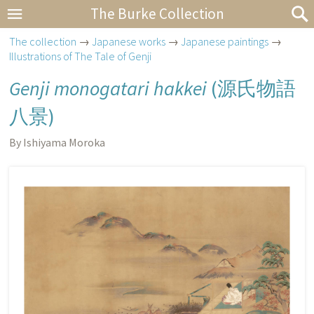
The Burke Collection
The collection
→
Japanese works
→
Japanese paintings
→
Illustrations of The Tale of Genji
Genji monogatari hakkei
(
源氏物語
八景
)
By Ishiyama Moroka