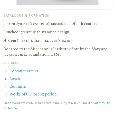
CATALOGUE INFORMATION
Joseon dynasty (1392–1910), second half of 15th century
Buncheong ware with stamped design
H. 9 cm (3 1/2 in.), diam. 14.5 cm (5 3/4 in.)
Donated to the Minneapolis Institute of Art by the Mary and
Jackson Burke Foundation in 2015
SEE ALSO
Korean ceramics
Boxes
Ceramics
Works of the Joseon period
This artwork was published as catalogue entry 906 in Volume II of
Art through
a Lifetime
.