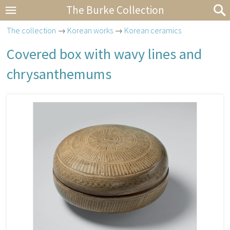
The Burke Collection
The collection
→
Korean works
→
Korean ceramics
Covered box with wavy lines and
chrysanthemums