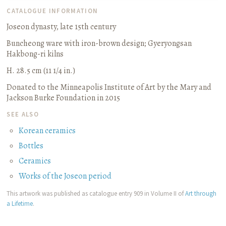
CATALOGUE INFORMATION
Joseon dynasty, late 15th century
Buncheong ware with iron-brown design
;
Gyeryongsan
Hakbong-ri kilns
H. 28.5 cm (11 1/4 in.)
Donated to the Minneapolis Institute of Art by the Mary and
Jackson Burke Foundation in 2015
SEE ALSO
Korean ceramics
Bottles
Ceramics
Works of the Joseon period
This artwork was published as catalogue entry 909 in Volume II of
Art through
a Lifetime
.