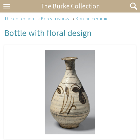
The Burke Collection
The collection
→
Korean works
→
Korean ceramics
Bottle with floral design