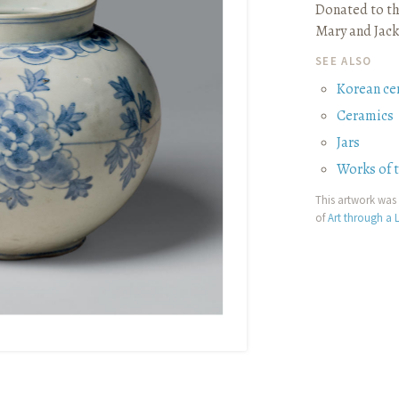
Donated to th
Mary and Jack
SEE ALSO
Korean ce
Ceramics
Jars
Works of 
This artwork was 
of
Art through a L