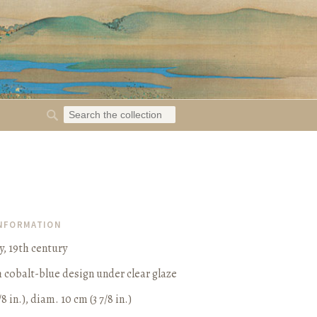
INFORMATION
y, 19th century
h cobalt-blue design under clear glaze
/8 in.), diam. 10 cm (3 7/8 in.)