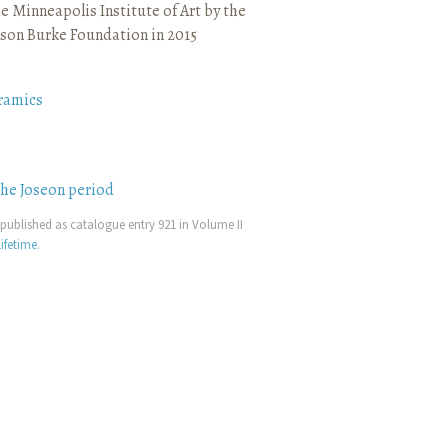
e Minneapolis Institute of Art by the
son Burke Foundation in 2015
ramics
the Joseon period
published as catalogue entry 921 in Volume II
ifetime
.