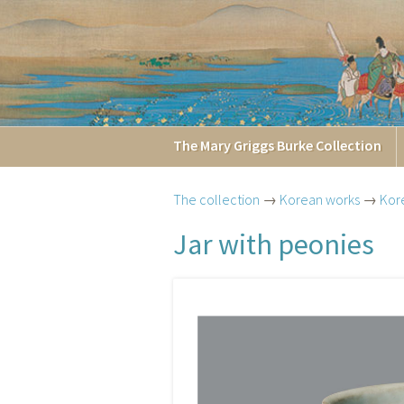
The
Mary Griggs
Burke
Collection
The collection
→
Korean works
→
Kor
Jar with peonies