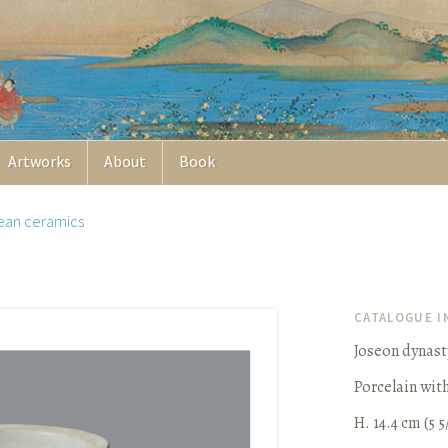
Artworks
About
Book
ean ceramics
CATALOGUE 
Joseon dynast
Porcelain wit
H. 14.4 cm (5 5