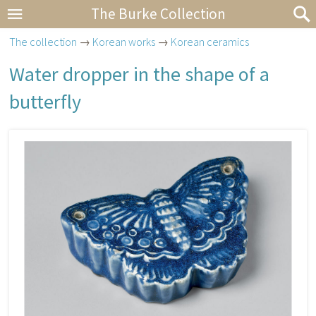
The Burke Collection
The collection
→
Korean works
→
Korean ceramics
Water dropper in the shape of a
butterfly