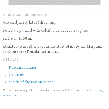
CATALOGUE INFORMATION
Joseon dynasty, late 19th century
Porcelain painted with cobalt blue under clear glaze
H. 2.8 cm (1 1/8 in.)
Donated to the Minneapolis Institute of Art by the Mary and
Jackson Burke Foundation in 2015
SEE ALSO
Korean ceramics
Ceramics
Works of the Joseon period
This artwork was published as catalogue entry 927 in Volume II of
Art through
a Lifetime
.