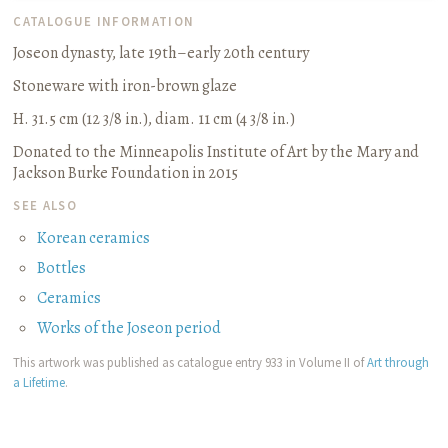
CATALOGUE INFORMATION
Joseon dynasty, late 19th–early 20th century
Stoneware with iron-brown glaze
H. 31.5 cm (12 3/8 in.), diam. 11 cm (4 3/8 in.)
Donated to the Minneapolis Institute of Art by the Mary and
Jackson Burke Foundation in 2015
SEE ALSO
Korean ceramics
Bottles
Ceramics
Works of the Joseon period
This artwork was published as catalogue entry 933 in Volume II of
Art through
a Lifetime
.