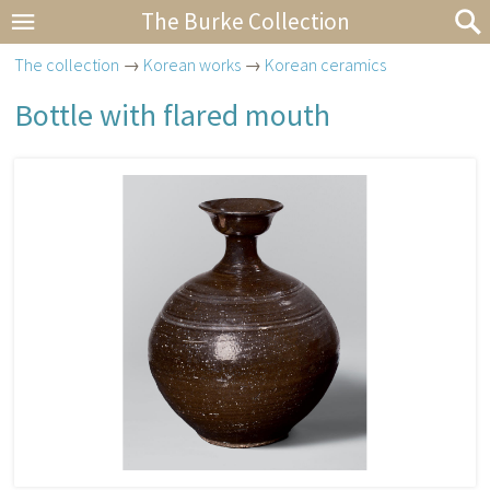
The Burke Collection
The collection
→
Korean works
→
Korean ceramics
Bottle with flared mouth