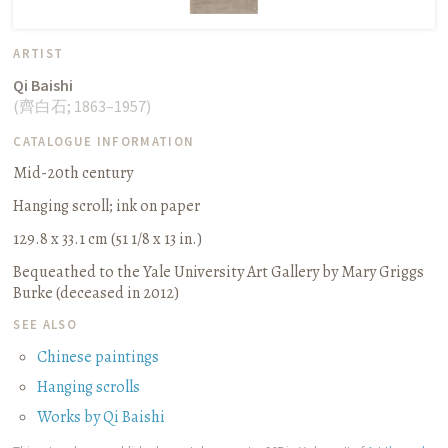
ARTIST
Qi Baishi
(
齊白石
;
1863–1957
)
CATALOGUE INFORMATION
Mid-20th century
Hanging scroll
;
ink on paper
129.8 x 33.1 cm (51 1/8 x 13 in.)
Bequeathed to the Yale University Art Gallery by Mary Griggs
Burke (deceased in 2012)
SEE ALSO
Chinese paintings
Hanging scrolls
Works by Qi Baishi