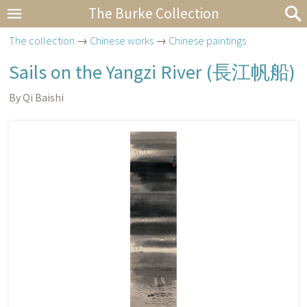
The Burke Collection
The collection
→
Chinese works
→
Chinese paintings
Sails on the Yangzi River (
長江帆船
)
By Qi Baishi