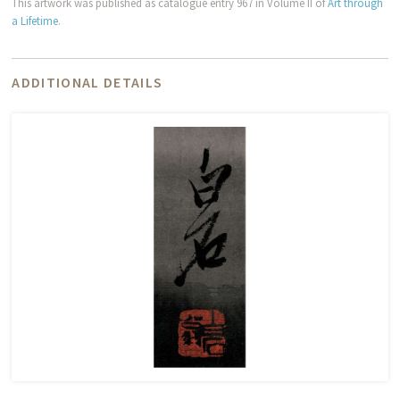
This artwork was published as catalogue entry 967 in Volume II of
Art through
a Lifetime
.
ADDITIONAL DETAILS