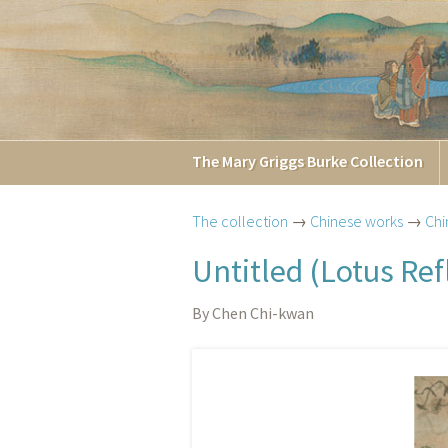
The
Mary Griggs
Burke
Collection
The collection
→
Chinese works
→
Chi
Untitled (Lotus Ref
By Chen Chi-kwan