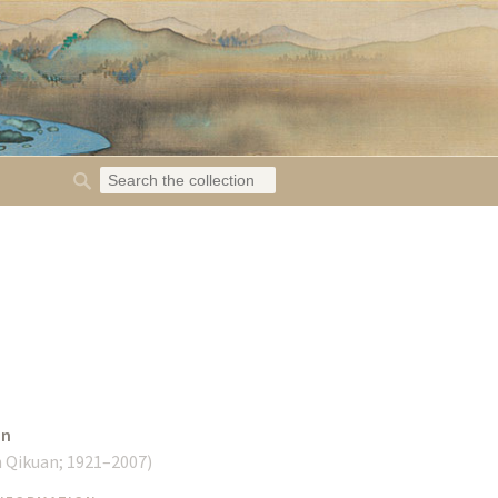
an
n Qikuan;
1921–2007
)