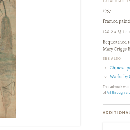
CATALOGUE 
1957
Framed paint
120.2 x 23.1 cm 
Bequeathed to
Mary Griggs B
SEE ALSO
Chinese p
Works by 
This artwork was 
of
Art through a L
ADDITIONAL