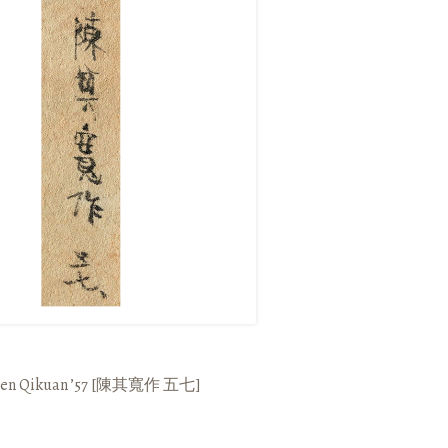
en Qikuan ’57
[
陳其寬作
五七
]