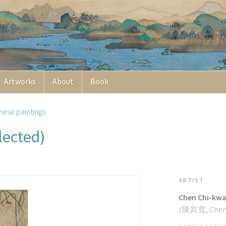
Artworks
About
Book
nese paintings
lected)
ARTIST
Chen Chi-kw
(
陳其寬
, Che