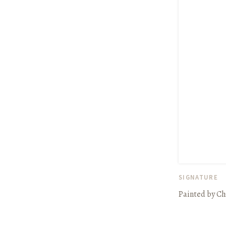
SIGNATURE
Painted by Ch