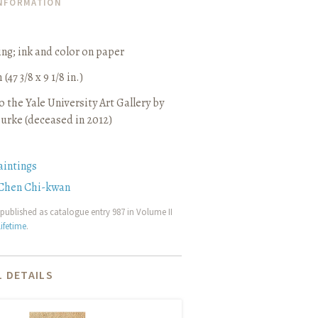
INFORMATION
ing
;
ink and color on paper
(47 3/8 x 9 1/8 in.)
 the Yale University Art Gallery by
urke (deceased in 2012)
aintings
Chen Chi-kwan
published as catalogue entry 987 in Volume II
ifetime
.
 DETAILS