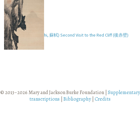
So Shoku’s (Ch. Su Shi,
蘇軾
) Second Visit to the Red Cliff (
後赤壁
)
© 2013–2026 Mary and Jackson Burke Foundation |
Supplementary
transcriptions
|
Bibliography
|
Credits