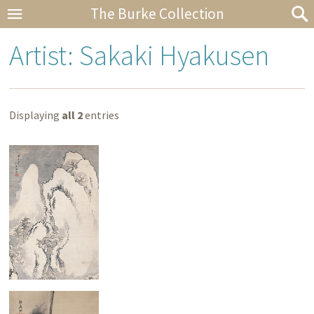
The Burke Collection
Artist: Sakaki Hyakusen
Displaying
all 2
entries
Snowy Landscape