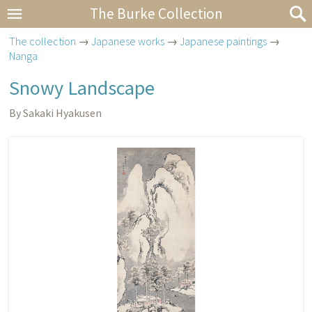
The Burke Collection
The collection
→
Japanese works
→
Japanese paintings
→
Nanga
Snowy Landscape
By Sakaki Hyakusen