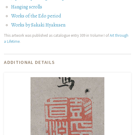
Hanging scrolls
Works of the Edo period
Works by Sakaki Hyakusen
This artwork was published as catalogue entry 309 in Volume I of
Art through
a Lifetime
.
ADDITIONAL DETAILS