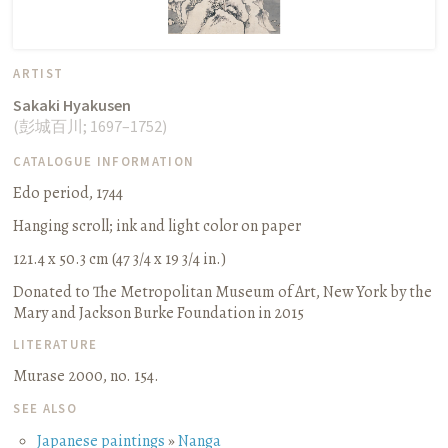
ARTIST
Sakaki Hyakusen
(
彭城百川
;
1697–1752
)
CATALOGUE INFORMATION
Edo period, 1744
Hanging scroll
;
ink and light color on paper
121.4 x 50.3 cm (47 3/4 x 19 3/4 in.)
Donated to The Metropolitan Museum of Art, New York by the
Mary and Jackson Burke Foundation in 2015
LITERATURE
Murase 2000, no. 154.
SEE ALSO
Japanese paintings
»
Nanga