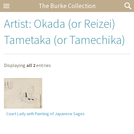
The Burke Collection
Artist: Okada (or Reizei)
Tametaka (or Tamechika)
Displaying
all 2
entries
Court Lady with Painting of Japanese Sages