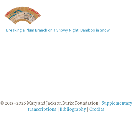
Breaking a Plum Branch on a Snowy Night; Bamboo in Snow
© 2013–2026 Mary and Jackson Burke Foundation |
Supplementary
transcriptions
|
Bibliography
|
Credits