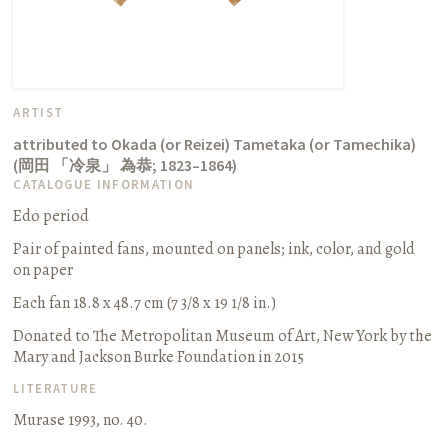
ARTIST
attributed to Okada (or Reizei) Tametaka (or Tamechika)
(
岡田 「冷泉」 為恭
;
1823–1864
)
CATALOGUE INFORMATION
Edo period
Pair of painted fans, mounted on panels
;
ink, color, and gold
on paper
Each fan 18.8 x 48.7 cm (7 3/8 x 19 1/8 in.)
Donated to The Metropolitan Museum of Art, New York by the
Mary and Jackson Burke Foundation in 2015
LITERATURE
Murase 1993, no. 40.