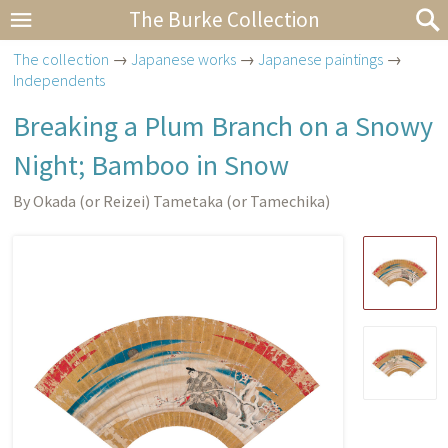
The Burke Collection
The collection
→
Japanese works
→
Japanese paintings
→
Independents
Breaking a Plum Branch on a Snowy
Night; Bamboo in Snow
By Okada (or Reizei) Tametaka (or Tamechika)