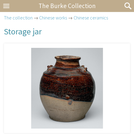
The Burke Collection
The collection
→
Chinese works
→
Chinese ceramics
Storage jar