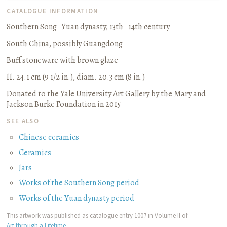
CATALOGUE INFORMATION
Southern Song­–Yuan dynasty, 13th–14th century
South China, possibly Guangdong
Buff stoneware with brown glaze
H. 24.1 cm (9 1/2 in.), diam. 20.3 cm (8 in.)
Donated to the Yale University Art Gallery by the Mary and
Jackson Burke Foundation in 2015
SEE ALSO
Chinese ceramics
Ceramics
Jars
Works of the Southern Song period
Works of the Yuan dynasty period
This artwork was published as catalogue entry 1007 in Volume II of
Art through a Lifetime
.