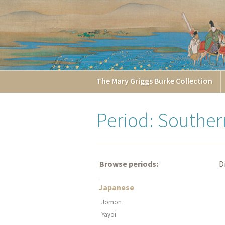
The
Mary Griggs
Burke
Collection
Period: Southe
Browse periods:
D
Japanese
Jōmon
Yayoi