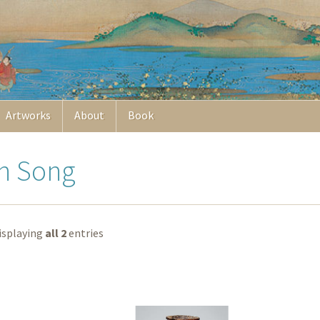
Artworks
About
Book
rn Song
isplaying
all 2
entries