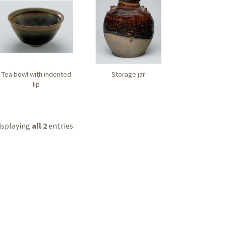
Tea bowl with indented
Storage jar
lip
isplaying
all 2
entries