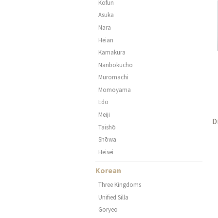
Kofun
Asuka
Nara
Heian
Kamakura
Nanbokuchō
Muromachi
Momoyama
Edo
Meiji
D
Taishō
Shōwa
Heisei
Korean
Three Kingdoms
Unified Silla
Goryeo