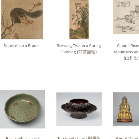
Squirrel on a Branch
Brewing Tea on a Spring
Clouds Risi
Evening (
煎茶圖軸
)
Mountains an
(
山川出
Basin with incised
Tea bowl stand (
剔犀茶
Pair of Daois