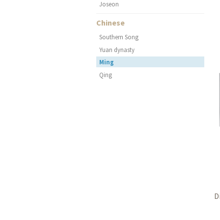
Joseon
Chinese
Southern Song
Yuan dynasty
Ming
Qing
D