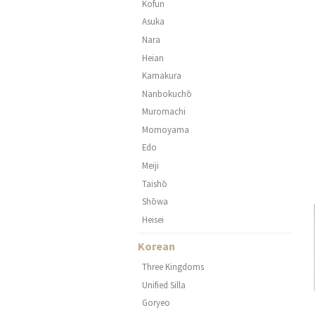
Kofun
Asuka
Nara
Heian
Kamakura
Nanbokuchō
Muromachi
Momoyama
Edo
Meiji
Taishō
Shōwa
Heisei
Korean
Three Kingdoms
Unified Silla
Goryeo