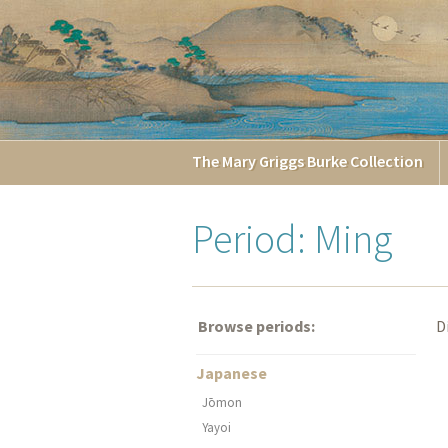
The
Mary Griggs
Burke
Collection
Period: Ming
Browse periods:
D
Japanese
Jōmon
Yayoi