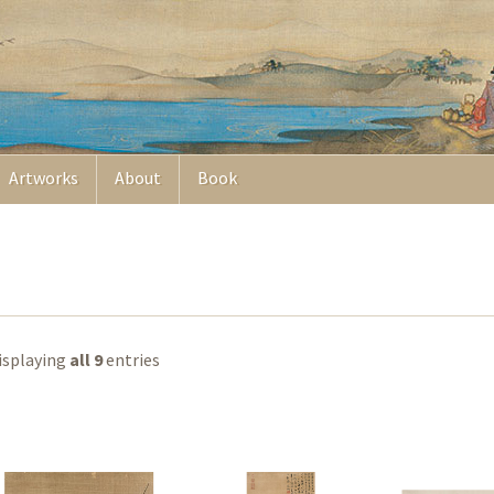
Artworks
About
Book
isplaying
all 9
entries