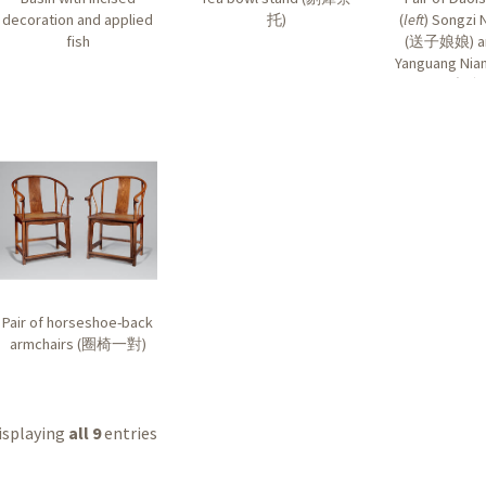
decoration and applied
托
)
(
left
) Songzi 
fish
(
送子娘娘
) 
Yanguang Nian
光娘
Pair of horseshoe-back
armchairs (
圈椅一對
)
isplaying
all 9
entries