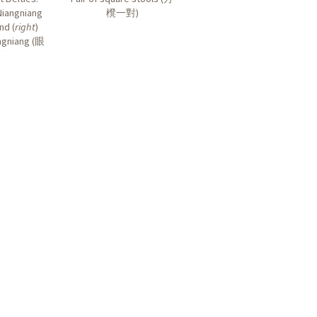
Niangniang
櫈一對
)
and (
right
)
gniang (
眼
娘
)