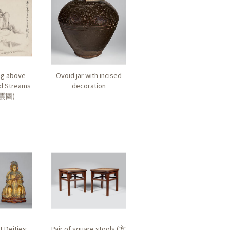
ng above
Ovoid jar with incised
d Streams
decoration
雲圖
)
t Deities:
Pair of square stools (
方