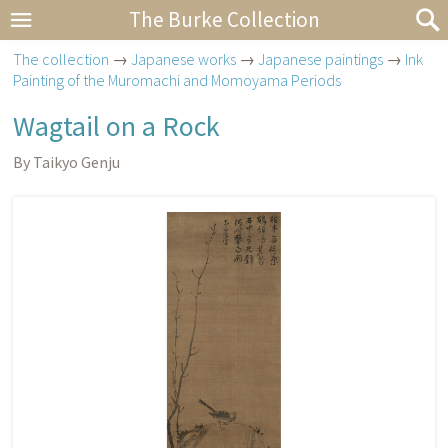
The Burke Collection
The collection
→
Japanese works
→
Japanese paintings
→
Ink
Painting of the Muromachi and Momoyama Periods
Wagtail on a Rock
By Taikyo Genju