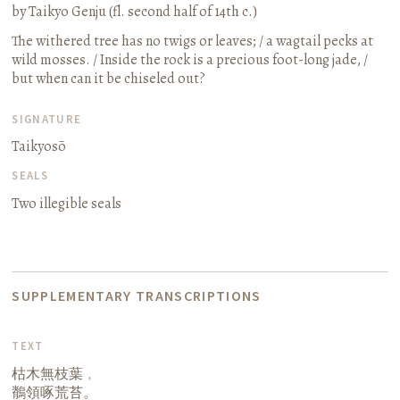
by Taikyo Genju (fl. second half of 14th c.)
The withered tree has no twigs or leaves; / a wagtail pecks at
wild mosses. / Inside the rock is a precious foot-long jade, /
but when can it be chiseled out?
SIGNATURE
Taikyosō
SEALS
Two illegible seals
SUPPLEMENTARY TRANSCRIPTIONS
TEXT
枯木無枝葉﹐
鶺領啄荒苔。