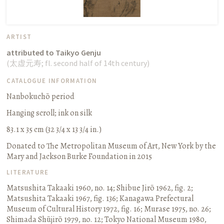
ARTIST
attributed to Taikyo Genju
(
太虚元寿
;
fl. second half of 14th century
)
CATALOGUE INFORMATION
Nanbokuchō period
Hanging scroll
;
ink on silk
83.1 x 35 cm (32 3/4 x 13 3/4 in.)
Donated to The Metropolitan Museum of Art, New York by the
Mary and Jackson Burke Foundation in 2015
LITERATURE
Matsushita Takaaki 1960, no. 14
;
Shibue Jirō 1962, fig. 2
;
Matsushita Takaaki 1967, fig. 136
;
Kanagawa Prefectural
Museum of Cultural History 1972, fig. 16
;
Murase 1975, no. 26
;
Shimada Shūjirō 1979, no. 12
;
Tokyo National Museum 1980,