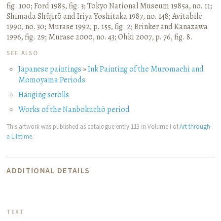
fig. 100
;
Ford 1985, fig. 3
;
Tokyo National Museum 1985a, no. 11
;
Shimada Shūjirō and Iriya Yoshitaka 1987, no. 148
;
Avitabile
1990, no. 30
;
Murase 1992, p. 155, fig. 2
;
Brinker and Kanazawa
1996, fig. 29
;
Murase 2000, no. 43
;
Ohki 2007, p. 76, fig. 8.
SEE ALSO
Japanese paintings
»
Ink Painting of the Muromachi and
Momoyama Periods
Hanging scrolls
Works of the Nanbokuchō period
This artwork was published as catalogue entry 113 in Volume I of
Art through
a Lifetime
.
ADDITIONAL DETAILS
TEXT