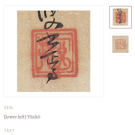
SEAL
[lower left]
Yūshō
TEXT