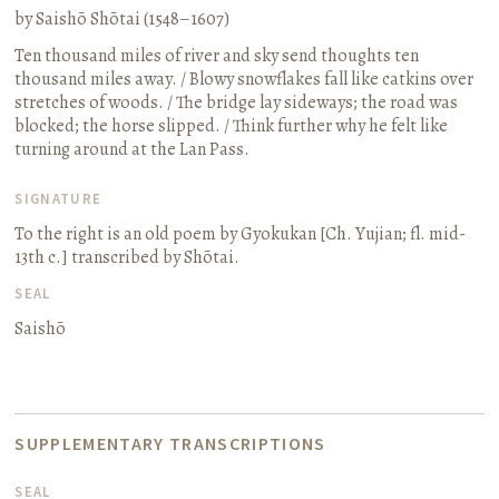
by Saishō Shōtai (1548–1607)
Ten thousand miles of river and sky send thoughts ten
thousand miles away. / Blowy snowflakes fall like catkins over
stretches of woods. / The bridge lay sideways; the road was
blocked; the horse slipped. / Think further why he felt like
turning around at the Lan Pass.
SIGNATURE
To the right is an old poem by Gyokukan
[Ch. Yujian; fl. mid-
13th c.]
transcribed by Shōtai.
SEAL
Saishō
SUPPLEMENTARY TRANSCRIPTIONS
SEAL