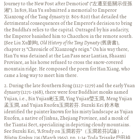
Journey to the New Post after Demotion” (“左遷至藍關示侄孫
湘”). In 819, Han Yu submitted a memorial to Emperor
Xianzong of the Tang dynasty (r. 805-820) that detailed the
detrimental consequences of the Emperor’s decision to bring
the Buddha’s relics to the capital. Outraged by his audacity,
the Emperor banished him to Chaozhou in the remote south.
[See Liu Xu劉昫,
Old History of the Tang Dynasty
(舊唐書),
chapter 15 “Chronicle of Xianzong’s reign.” On his way there,
Han Yu was detained at the Lan Pass near Lantian, Shaanxi
Province, as his horse refused to cross the snow-covered
mountain ridge. He composed the poem for Han Xiang, who
came a long way to meet him there.
2. During the late Southern Song (1127-1279) and the early Yuan
dynasty (1271-1368), there were four Buddhist monks named
Yujian, i.e., Bin Yujian彬玉澗, Ying Yujian瑩玉澗, Meng Yujian
孟玉澗, and Yujian Ruofen玉澗若芬. Suzuki Kei 鈴木敬
identified the painter known for his misty landscape as Yujian
Ruofen, a native of Jinhua, Zhejiang Province, and a monk of
the Tiantai Sect, specializing in depicting cloudy mountains.
See Suzuki Kei, “A Study on 玉澗若芬”（玉澗若芬試論）,
Bijutsu Kenkyu
236 (March 1965), pp. 1-14; Toda Teisuke戶田禎