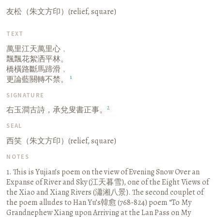
友松（朱文方印）(relief, square)
TEXT
萬里江天萬里心﹐
飄飄花絮洒平林。
橋橫路斷馬蹄滑﹐
1
更論藍關轉不禁。
SIGNATURE
2
右玉澗古詩，承兌叟書正事。
SEAL
西笑（朱文方印）(relief, square)
NOTES
1. This is Yujian’s poem on the view of Evening Snow Over an
Expanse of River and Sky (江天暮雪), one of the Eight Views of
the Xiao and Xiang Rivers (瀟湘八景). The second couplet of
the poem alludes to Han Yu’s韓愈 (768-824) poem “To My
Grandnephew Xiang upon Arriving at the Lan Pass on My