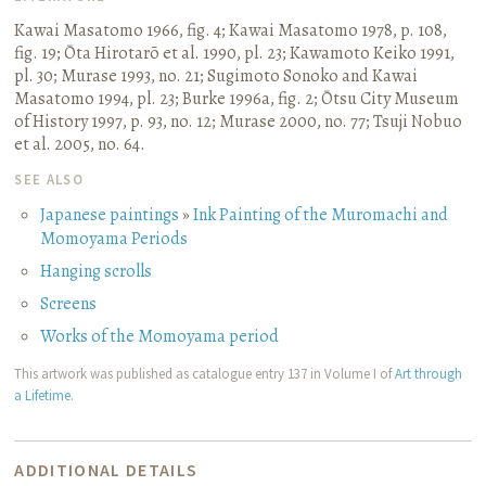
Kawai Masatomo 1966, fig. 4
;
Kawai Masatomo 1978, p. 108,
fig. 19
;
Ōta Hirotarō et al. 1990, pl. 23
;
Kawamoto Keiko 1991,
pl. 30
;
Murase 1993, no. 21
;
Sugimoto Sonoko and Kawai
Masatomo 1994, pl. 23
;
Burke 1996a, fig. 2
;
Ōtsu City Museum
of History 1997, p. 93, no. 12
;
Murase 2000, no. 77
;
Tsuji Nobuo
et al. 2005, no. 64.
SEE ALSO
Japanese paintings
»
Ink Painting of the Muromachi and
Momoyama Periods
Hanging scrolls
Screens
Works of the Momoyama period
This artwork was published as catalogue entry 137 in Volume I of
Art through
a Lifetime
.
ADDITIONAL DETAILS