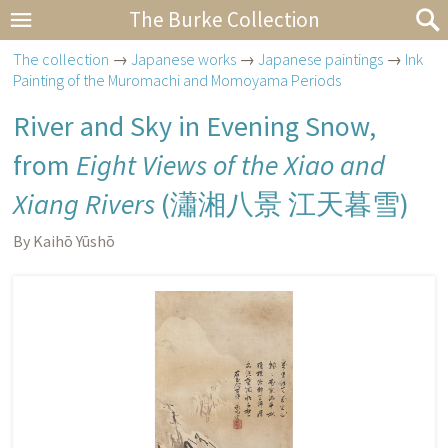
The Burke Collection
The collection
→
Japanese works
→
Japanese paintings
→
Ink
Painting of the Muromachi and Momoyama Periods
River and Sky in Evening Snow,
from
Eight Views of the Xiao and
Xiang Rivers
(
瀟湘八景 江天暮雪
)
By Kaihō Yūshō