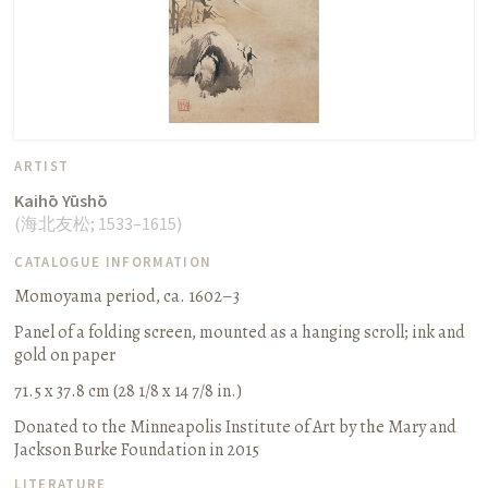
ARTIST
Kaihō Yūshō
(
海北友松
;
1533–1615
)
CATALOGUE INFORMATION
Momoyama period, ca. 1602–3
Panel of a folding screen, mounted as a hanging scroll
;
ink and
gold on paper
71.5 x 37.8 cm (28 1/8 x 14 7/8 in.)
Donated to the Minneapolis Institute of Art by the Mary and
Jackson Burke Foundation in 2015
LITERATURE