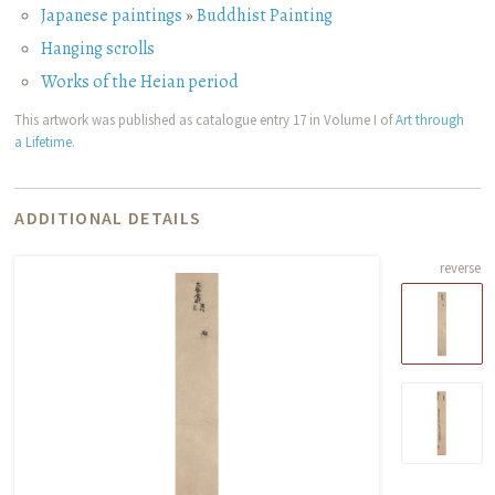
Japanese paintings
»
Buddhist Painting
Hanging scrolls
Works of the Heian period
This artwork was published as catalogue entry 17 in Volume I of
Art through
a Lifetime
.
ADDITIONAL DETAILS
reverse