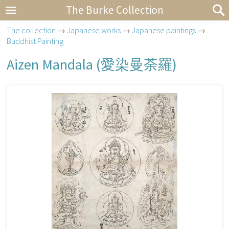
The Burke Collection
The collection
→
Japanese works
→
Japanese paintings
→
Buddhist Painting
Aizen Mandala (
愛染曼荼羅
)