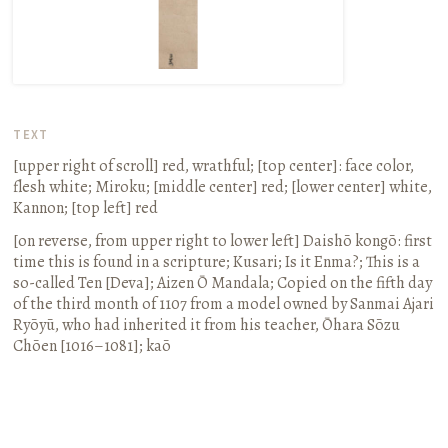
TEXT
[upper right of scroll]
red, wrathful
; [top center]:
face color,
flesh white; Miroku
; [middle center]
red
; [lower center]
white,
Kannon
; [top left]
red
[on reverse, from upper right to lower left]
Daishō
kongō
:
first
time this is found in a scripture; Kusari; Is it Enma?; This is a
so-called Ten [Deva]; Aizen Ō Mandala; Copied on the fifth day
of the third month of 1107 from a model owned by Sanmai Ajari
Ryōyū, who had inherited it from his teacher, Ōhara Sōzu
Chōen
[1016–1081];
kaō