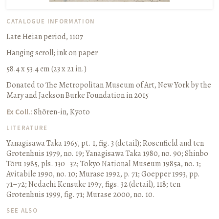
CATALOGUE INFORMATION
Late Heian period, 1107
Hanging scroll
;
ink on paper
58.4 x 53.4 cm (23 x 21 in.)
Donated to The Metropolitan Museum of Art, New York by the
Mary and Jackson Burke Foundation in 2015
Ex Coll.:
Shōren-in, Kyoto
LITERATURE
Yanagisawa Taka 1965, pt. 1, fig. 3 (detail)
;
Rosenfield and ten
Grotenhuis 1979, no. 19
;
Yanagisawa Taka 1980, no. 90
;
Shinbo
Tōru 1985, pls. 130–32
;
Tokyo National Museum 1985a, no. 1
;
Avitabile 1990, no. 10
;
Murase 1992, p. 71
;
Goepper 1993, pp.
71–72
;
Nedachi Kensuke 1997, figs. 32 (detail), 118
;
ten
Grotenhuis 1999, fig. 71
;
Murase 2000, no. 10.
SEE ALSO