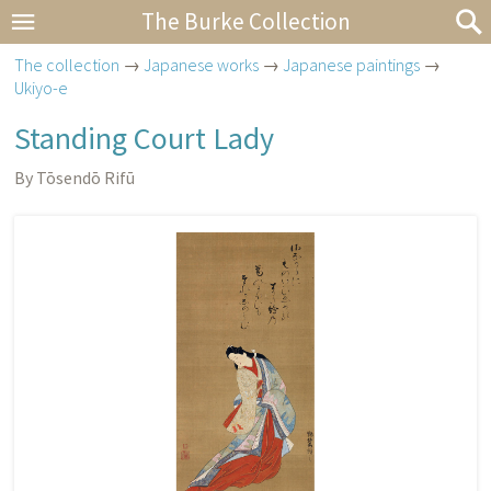
The Burke Collection
The collection
→
Japanese works
→
Japanese paintings
→
Ukiyo-e
Standing Court Lady
By Tōsendō Rifū