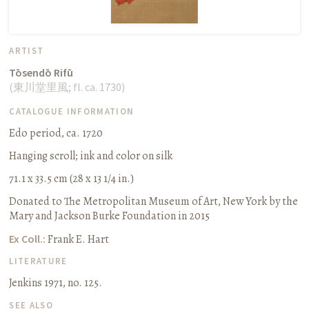
ARTIST
Tōsendō Rifū
(
東川堂里風
;
fl. ca. 1730
)
CATALOGUE INFORMATION
Edo period, ca. 1720
Hanging scroll
;
ink and color on silk
71.1 x 33.5 cm (28 x 13 1/4 in.)
Donated to The Metropolitan Museum of Art, New York by the
Mary and Jackson Burke Foundation in 2015
Ex Coll.:
Frank E. Hart
LITERATURE
Jenkins 1971, no. 125.
SEE ALSO