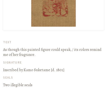
TEXT
As though this painted figure could speak, / its colors remind
me of her fragrance.
SIGNATURE
Inscribed by Kamo Suketame
[d. 1801]
SEALS
Two illegible seals