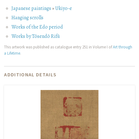
Japanese paintings
»
Ukiyo-e
Hanging scrolls
Works of the Edo period
Works by Tōsendō Rifū
This artwork was published as catalogue entry 251 in Volume I of
Art through
a Lifetime
.
ADDITIONAL DETAILS