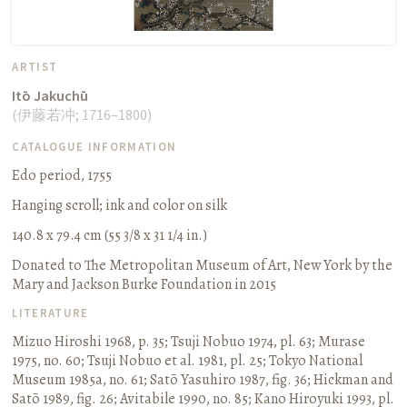
ARTIST
Itō Jakuchū
(
伊藤若冲
;
1716–1800
)
CATALOGUE INFORMATION
Edo period, 1755
Hanging scroll
;
ink and color on silk
140.8 x 79.4 cm (55 3/8 x 31 1/4 in.)
Donated to The Metropolitan Museum of Art, New York by the
Mary and Jackson Burke Foundation in 2015
LITERATURE
Mizuo Hiroshi 1968, p. 35
;
Tsuji Nobuo 1974, pl. 63
;
Murase
1975, no. 60
;
Tsuji Nobuo et al. 1981, pl. 25
;
Tokyo National
Museum 1985a, no. 61
;
Satō Yasuhiro 1987, fig. 36
;
Hickman and
Satō 1989, fig. 26
;
Avitabile 1990, no. 85
;
Kano Hiroyuki 1993, pl.