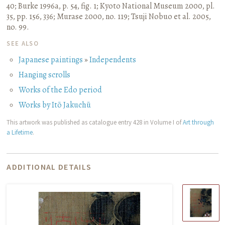
40
;
Burke 1996a, p. 54, fig. 1
;
Kyoto National Museum 2000, pl.
35, pp. 156, 336
;
Murase 2000, no. 119
;
Tsuji Nobuo et al. 2005,
no. 99.
SEE ALSO
Japanese paintings
»
Independents
Hanging scrolls
Works of the Edo period
Works by Itō Jakuchū
This artwork was published as catalogue entry 428 in Volume I of
Art through
a Lifetime
.
ADDITIONAL DETAILS