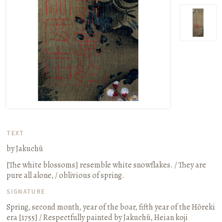
TEXT
by Jakuchū
[The white blossoms] resemble white snowflakes. / They are
pure all alone, / oblivious of spring.
SIGNATURE
Spring, second month, year of the boar, fifth year of the Hōreki
era
[1755]
/ Respectfully painted by Jakuchū, Heian koji