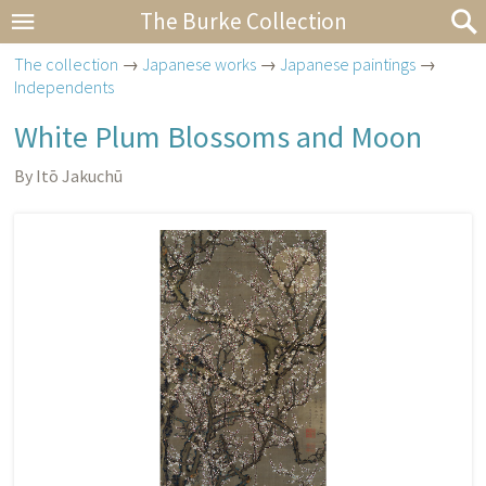
The Burke Collection
The collection
→
Japanese works
→
Japanese paintings
→
Independents
White Plum Blossoms and Moon
By Itō Jakuchū