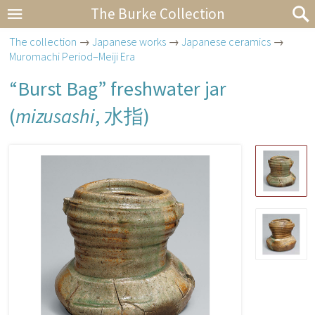
The Burke Collection
The collection
→
Japanese works
→
Japanese ceramics
→
Muromachi Period–Meiji Era
“Burst Bag” freshwater jar
(
mizusashi
,
水指
)