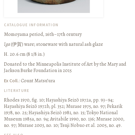
CATALOGUE INFORMATION
Momoyama period, 16th–17th century
Iga
(
伊賀
) ware; stoneware with natural ash glaze
H. 20.6 cm (8 1/8 in.)
Donated to the Minneapolis Institute of Art by the Mary and
Jackson Burke Foundation in 2015
Ex Coll.:
Count Matsu’ura
LITERATURE
Rhodes 1970, fig. 10
;
Hayashiya Seizō 1972a, pp. 93–94
;
Hayashiya Seizō 1972b, pl. 352
;
Murase 1975, no. 97
;
Pekarik
1978, no. 25
;
Hayashiya Seizō 1981, no. 15
;
Tokyo National
Museum 1985a, no. 94
;
Avitabile 1990, no. 136
;
Murase 2000,
no. 97
;
Murase 2003, no. 10
;
Tsuji Nobuo et al. 2005, no. 49.
SEE ALSO