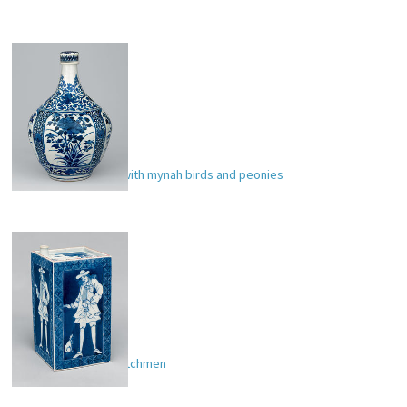
Apothecary bottle with mynah birds and peonies
Sake bottle with Dutchmen