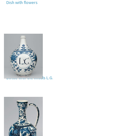
Dish with flowers
Bottle with the initials L.G.