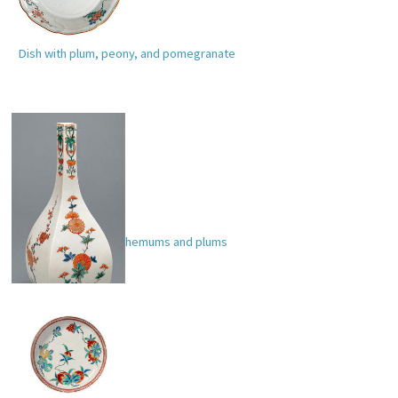
Dish with plum, peony, and pomegranate
Bottle with chrysanthemums and plums