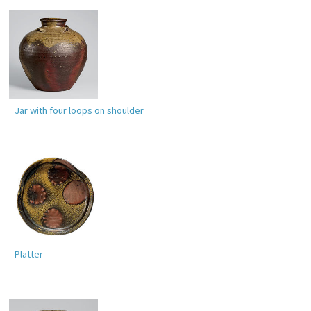
Jar with four loops on shoulder
Platter