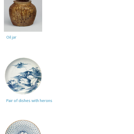
Oil jar
Pair of dishes with herons