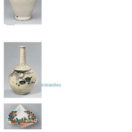
Vase
Sake bottle with tree branches