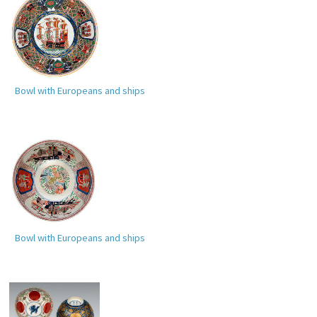
Bowl with Europeans and ships
Bowl with Europeans and ships