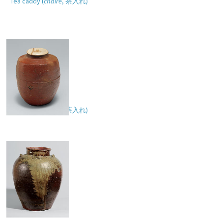
Tea caddy (
chaire
,
茶入れ
)
Tea caddy (
chaire
,
茶入れ
)
Tea-leaf storage jar