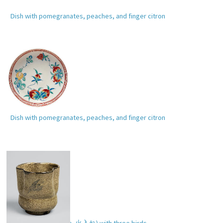
Dish with pomegranates, peaches, and finger citron
Dish with pomegranates, peaches, and finger citron
Incense burner (
hiire
,
火入れ
) with three birds