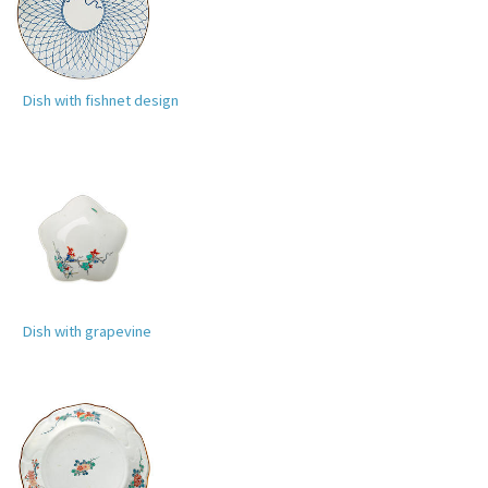
Dish with fishnet design
Dish with grapevine