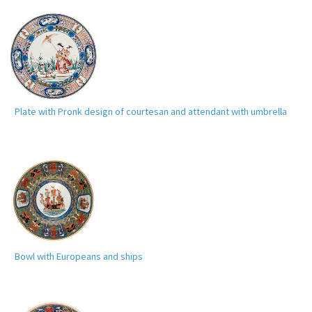
Plate with Pronk design of courtesan and attendant with umbrella
Bowl with Europeans and ships