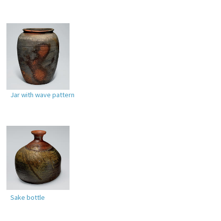
Jar with wave pattern
Sake bottle