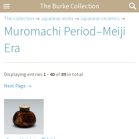
The Burke Collection
The collection
→
Japanese works
→
Japanese ceramics
→
Muromachi Period–Meiji
Era
Displaying entries
1 - 40
of
89
in total
Next Page