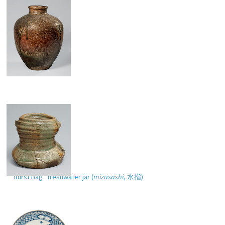
Storage jar
“Burst Bag” freshwater jar (
mizusashi
,
水指
)