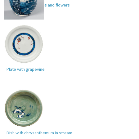
Ewer with landscapes and flowers
Plate with grapevine
Dish with chrysanthemum in stream