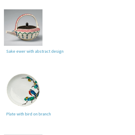
Sake ewer with abstract design
Plate with bird on branch