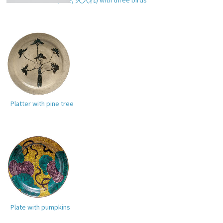
Platter with pine tree
Plate with pumpkins