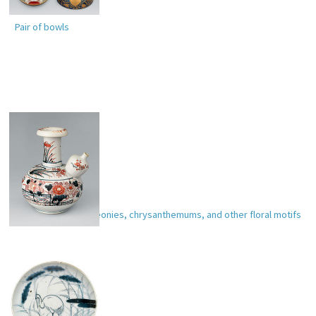
Pair of bowls
Wine pitcher with peonies, chrysanthemums, and other floral motifs