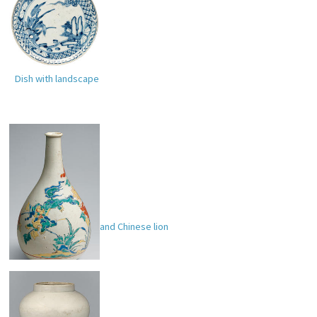
Dish with landscape
Bottle with peonies and Chinese lion