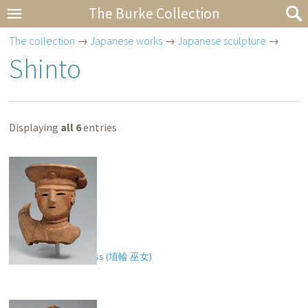
The Burke Collection
The collection
→
Japanese works
→
Japanese sculpture
→
Shinto
Displaying
all 6
entries
Haniwa of a Priestess (
埴輪 巫女
)