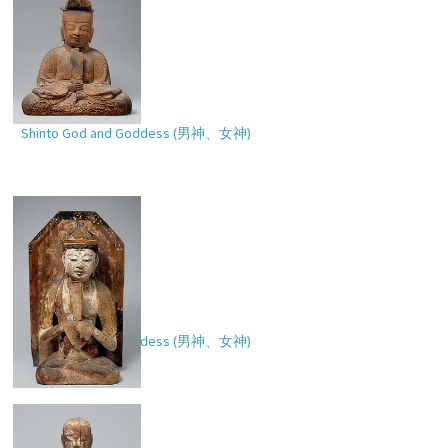
Shinto God and Goddess (
男神、女神
)
Shinto God and Goddess (
男神、女神
)