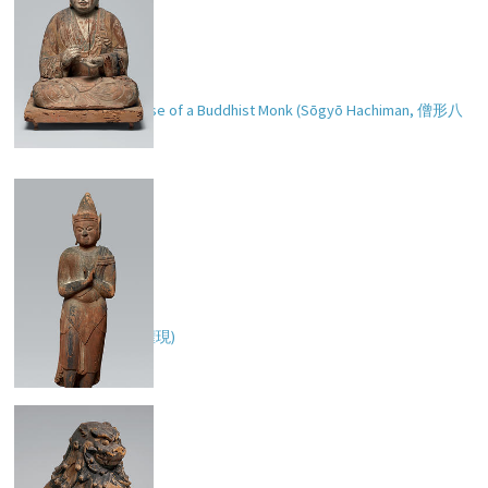
Hachiman in the Guise of a Buddhist Monk (Sōgyō Hachiman,
僧形八
幡
)
Zaō Gongen (
蔵王権現
)