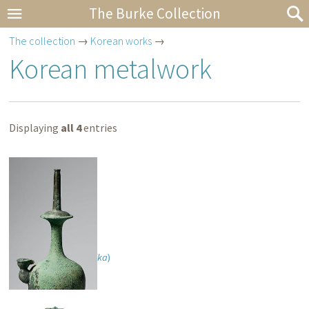
The Burke Collection
The collection
→
Korean works
→
Korean metalwork
Displaying
all 4
entries
Water vessel (
kundika
)