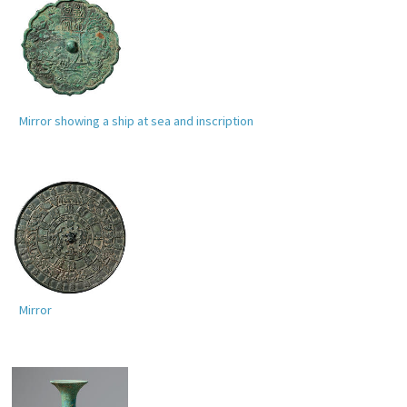
Mirror showing a ship at sea and inscription
Mirror