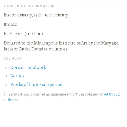
CATALOGUE INFORMATION
Joseon dynasty, 15th–16th century
Bronze
H. 29.2 cm (11 1/2 in.)
Donated to the Minneapolis Institute of Art by the Mary and
Jackson Burke Foundation in 2015
SEE ALSO
Korean metalwork
Bottles
Works of the Joseon period
This artwork was published as catalogue entry 945 in Volume II of
Art through
a Lifetime
.