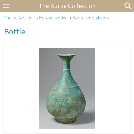
The Burke Collection
The collection
→
Korean works
→
Korean metalwork
Bottle