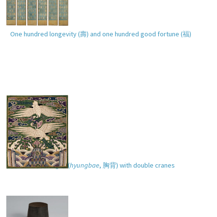
One hundred longevity (
壽
) and one hundred good fortune (
福
)
Pair of rank badges (
hyungbae
,
胸背
) with double cranes