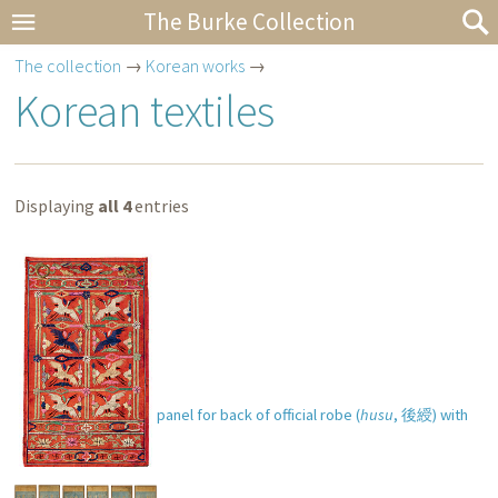
The Burke Collection
The collection
→
Korean works
→
Korean textiles
Displaying
all 4
entries
Decorative hanging panel for back of official robe (
husu
,
後綬
) with
cranes