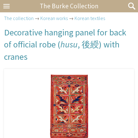
The Burke Collection
The collection
→
Korean works
→
Korean textiles
Decorative hanging panel for back
of official robe (
husu
,
後綬
) with
cranes