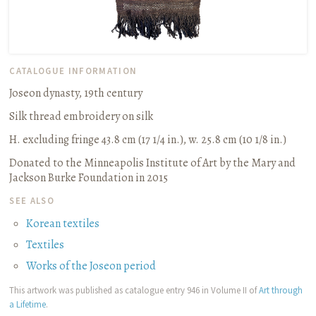
CATALOGUE INFORMATION
Joseon dynasty, 19th century
Silk thread embroidery on silk
H. excluding fringe 43.8 cm (17 1/4 in.), w. 25.8 cm (10 1/8 in.)
Donated to the Minneapolis Institute of Art by the Mary and
Jackson Burke Foundation in 2015
SEE ALSO
Korean textiles
Textiles
Works of the Joseon period
This artwork was published as catalogue entry 946 in Volume II of
Art through
a Lifetime
.