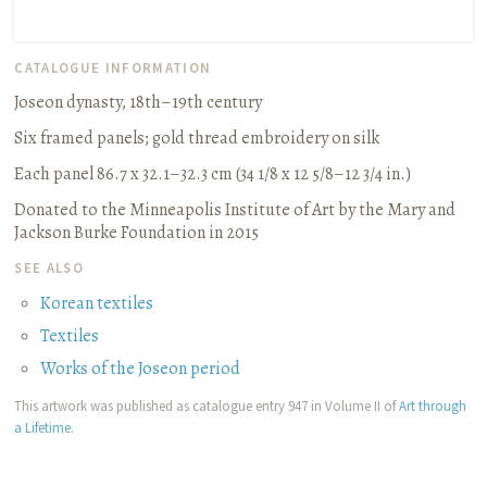
CATALOGUE INFORMATION
Joseon dynasty, 18th–19th century
Six framed panels
;
gold thread embroidery on silk
Each panel 86.7 x 32.1–32.3 cm (34 1/8 x 12 5/8–12 3/4 in.)
Donated to the Minneapolis Institute of Art by the Mary and
Jackson Burke Foundation in 2015
SEE ALSO
Korean textiles
Textiles
Works of the Joseon period
This artwork was published as catalogue entry 947 in Volume II of
Art through
a Lifetime
.