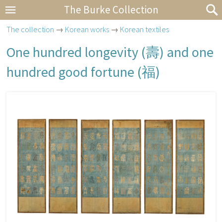
The Burke Collection
The collection
→
Korean works
→
Korean textiles
One hundred longevity (
壽
) and one
hundred good fortune (
福
)