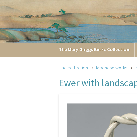
The
Mary Griggs
Burke
Collection
The collection
→
Japanese works
→
J
Ewer with landsca