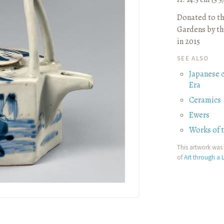
Donated to t
Gardens by th
in 2015
SEE ALSO
Japanese 
Era
Ceramics
Ewers
Works of 
This artwork was 
of
Art through a L