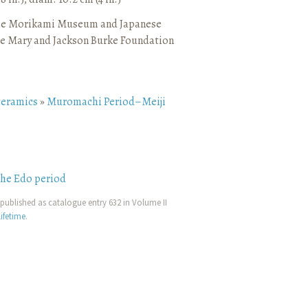
he Morikami Museum and Japanese
e Mary and Jackson Burke Foundation
ceramics
»
Muromachi Period–Meiji
the Edo period
published as catalogue entry 632 in Volume II
ifetime
.