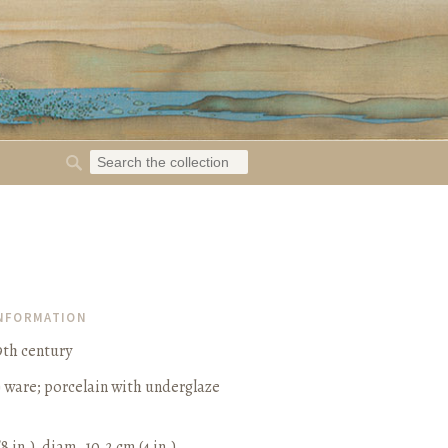
INFORMATION
9th century
) ware; porcelain with underglaze
/8 in.), diam. 10.2 cm (4 in.)