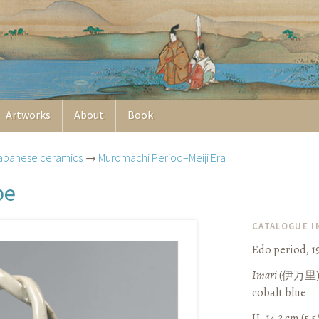
Artworks
About
Book
apanese ceramics
→
Muromachi Period–Meiji Era
pe
CATALOGUE 
Edo period, 1
Imari
(
伊万里
cobalt blue
H. 14.3 cm (5 5