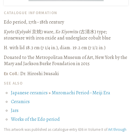
CATALOGUE INFORMATION
Edo period, 17th–18th century
Kyoto
(
Kyōyaki
京焼
) ware,
Ko Kiyomizu
(
古清水
) type;
stoneware with iron oxide and underglaze cobalt blue
H. with lid 18.3 cm (7 1/4 in.), diam. 19.2 cm (7 1/2 in.)
Donated to The Metropolitan Museum of Art, New York by the
Mary and Jackson Burke Foundation in 2015
Ex Coll.:
Dr. Hiroshi Iwasaki
SEE ALSO
Japanese ceramics
»
Muromachi Period–Meiji Era
Ceramics
Jars
Works of the Edo period
This artwork was published as catalogue entry 636 in Volume II of
Art through