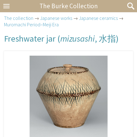
The Burke Collection
The collection
→
Japanese works
→
Japanese ceramics
→
Muromachi Period–Meiji Era
Freshwater jar (
mizusashi
,
水指
)