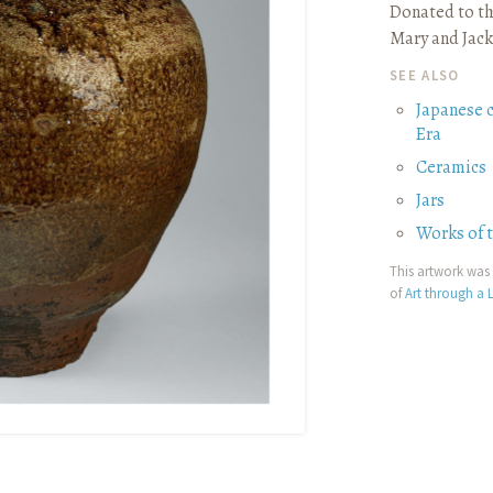
Donated to th
Mary and Jack
SEE ALSO
Japanese 
Era
Ceramics
Jars
Works of 
This artwork was 
of
Art through a L