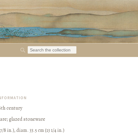
INFORMATION
8th century
ware; glazed stoneware
7/8 in.), diam. 33.5 cm (13 1/4 in.)