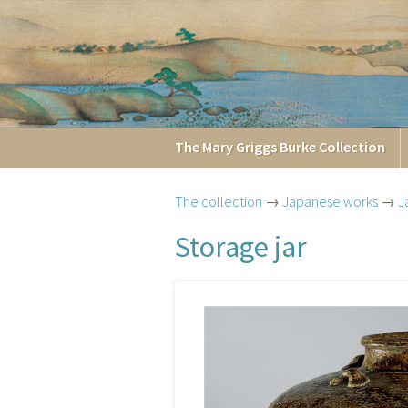
The
Mary Griggs
Burke
Collection
The collection
→
Japanese works
→
J
Storage jar