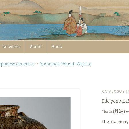
Artworks
About
Book
apanese ceramics
→
Muromachi Period–Meiji Era
CATALOGUE 
Edo period, 1
Tanba
(
丹波
) 
H. 40.2 cm (15 