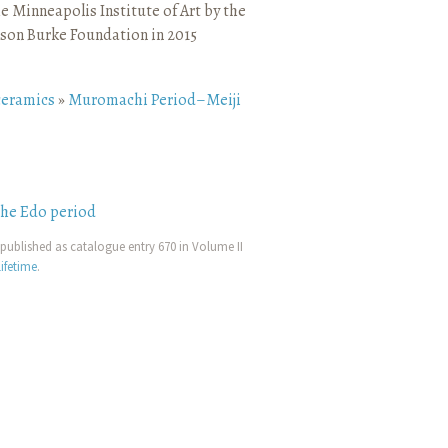
e Minneapolis Institute of Art by the
son Burke Foundation in 2015
ceramics
»
Muromachi Period–Meiji
the Edo period
published as catalogue entry 670 in Volume II
ifetime
.