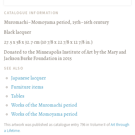
CATALOGUE INFORMATION
Muromachi–Momoyama period, 15th–16th century
Black lacquer
27.5 x 58 x 32.7 cm (10 7/8 x 22 7/8 x 12 7/8 in.)
Donated to the Minneapolis Institute of Art by the Mary and
Jackson Burke Foundation in 2015
SEE ALSO
Japanese lacquer
Furniture items
Tables
Works of the Muromachi period
Works of the Momoyama period
This artwork was published as catalogue entry 796 in Volume II of
Art through
a Lifetime
.