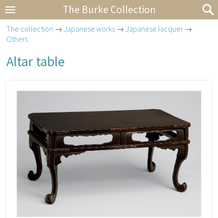
The Burke Collection
The collection
→
Japanese works
→
Japanese lacquer
→
Others
Altar table