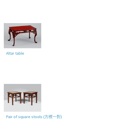
Altar table
Pair of square stools (
方櫈一對
)