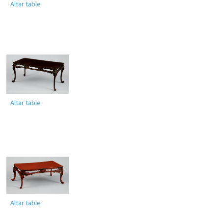
Altar table
Altar table
Altar table