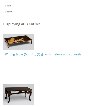
Vase
Vessel
Displaying
all 7
entries
Writing table (
bundai
,
文台
) with melons and squirrels