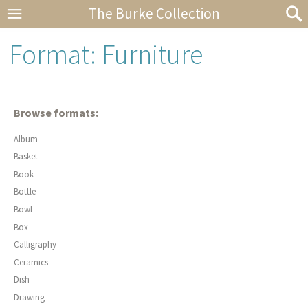
The Burke Collection
Format: Furniture
Browse formats:
Album
Basket
Book
Bottle
Bowl
Box
Calligraphy
Ceramics
Dish
Drawing