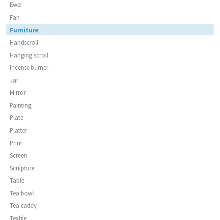
Ewer
Fan
Furniture
Handscroll
Hanging scroll
Incense burner
Jar
Mirror
Painting
Plate
Platter
Print
Screen
Sculpture
Table
Tea bowl
Tea caddy
Textile