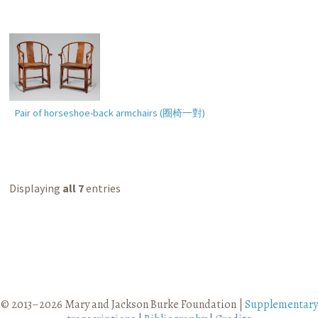
Pair of horseshoe-back armchairs (
圈椅一對
)
Displaying
all 7
entries
© 2013–2026 Mary and Jackson Burke Foundation |
Supplementary