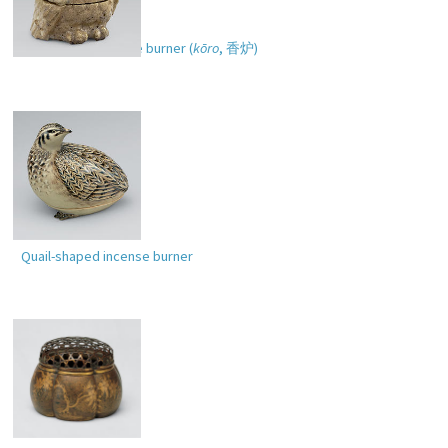
Owl-shaped incense burner (
kōro
,
香炉
)
Quail-shaped incense burner