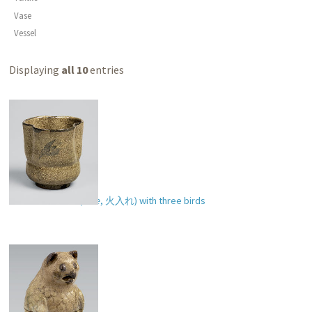
Vase
Vessel
Displaying
all 10
entries
Incense burner (
hiire
,
火入れ
) with three birds