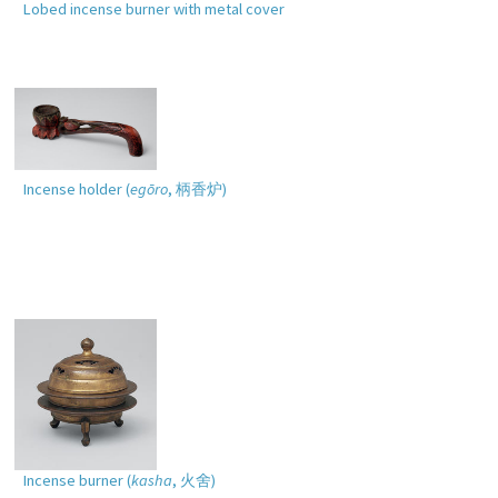
Lobed incense burner with metal cover
Incense holder (
egōro
,
柄香炉
)
Incense burner (
kasha
,
火舍
)