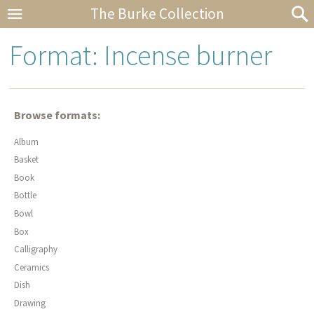
The Burke Collection
Format: Incense burner
Browse formats:
Album
Basket
Book
Bottle
Bowl
Box
Calligraphy
Ceramics
Dish
Drawing