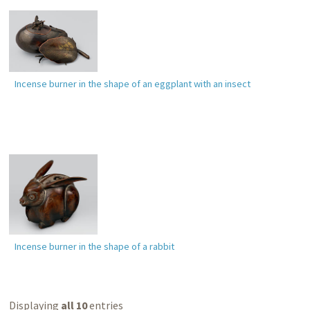
Incense burner in the shape of an eggplant with an insect
Incense burner in the shape of a rabbit
Displaying
all 10
entries