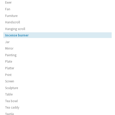
Ewer
Fan
Furniture
Handscroll
Hanging scroll
Incense burner
Jar
Mirror
Painting
Plate
Platter
Print
Screen
Sculpture
Table
Tea bowl
Tea caddy
Textile