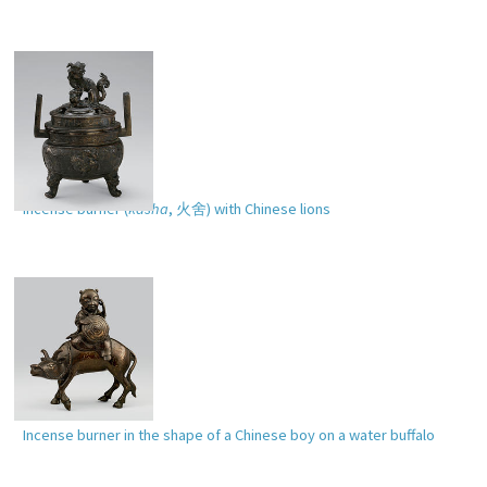
Incense burner (
kasha
,
火舍
) with Chinese lions
Incense burner in the shape of a Chinese boy on a water buffalo