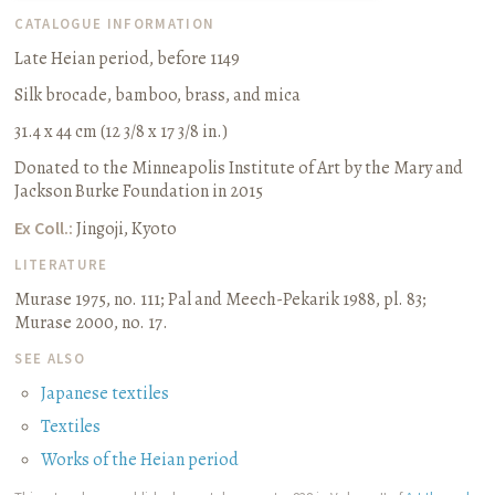
CATALOGUE INFORMATION
Late Heian period, before 1149
Silk brocade, bamboo, brass, and mica
31.4 x 44 cm (12 3/8 x 17 3/8 in.)
Donated to the Minneapolis Institute of Art by the Mary and
Jackson Burke Foundation in 2015
Ex Coll.:
Jingoji, Kyoto
LITERATURE
Murase 1975, no. 111
;
Pal and Meech-Pekarik 1988, pl. 83
;
Murase 2000, no. 17.
SEE ALSO
Japanese textiles
Textiles
Works of the Heian period