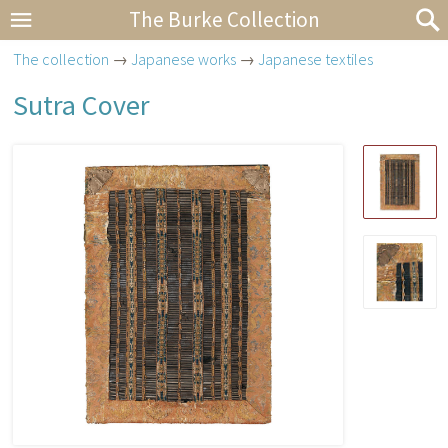
The Burke Collection
The collection
→
Japanese works
→
Japanese textiles
Sutra Cover