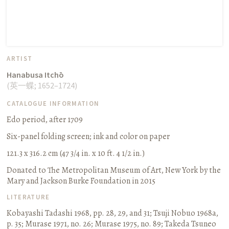
ARTIST
Hanabusa Itchō
(
英一蝶
;
1652–1724
)
CATALOGUE INFORMATION
Edo period, after 1709
Six-panel folding screen
;
ink and color on paper
121.3 x 316.2 cm (47 3/4 in. x 10 ft. 4 1/2 in.)
Donated to The Metropolitan Museum of Art, New York by the
Mary and Jackson Burke Foundation in 2015
LITERATURE
Kobayashi Tadashi 1968, pp. 28, 29, and 31
;
Tsuji Nobuo 1968a,
p. 35
;
Murase 1971, no. 26
;
Murase 1975, no. 89
;
Takeda Tsuneo