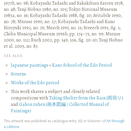
1977b, no. 98
;
Kobayashi Tadashi and Sakakibara Satoru 1978,
no. 48
;
Tsuji Nobuo 1980, no. 105
;
Tokyo National Museum
1985a, no. 36
;
Kobayashi Tadashi 1988, fig. 10
;
Avitabile 1990,
no. 78
;
Murase 1990, no. 27
;
Kobayashi Tadashi and Kano
Hiroyuki 1992, no. 39
;
Meech 1993, no. 15
;
Screech 1995, fig. 1
;
Chiba Municipal Museum 1996b, pp. 174–75, no. 99
;
Murase
2000, no. 112
;
Ruch 2002, pp. 549, 556, fig. 20-10
;
Tsuji Nobuo
et al. 2005, no. 83.
SEE ALSO
Japanese paintings
»
Kano School of the Edo Period
Screens
Works of the Edo period
This work shares a subject and closely related
compositions with
Taking Shelter from the Rain (雨宿り)
and
Gahon zuhen (画本図編 / Collected Manual of
Paintings)
This artwork was published as catalogue entry 161 in Volume I of
Art through
a Lifetime
.