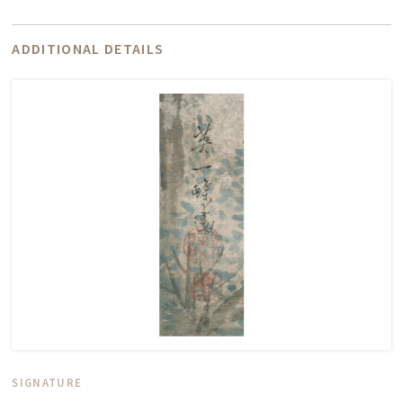
ADDITIONAL DETAILS
SIGNATURE