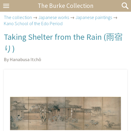
The Burke Collection
The collection
→
Japanese works
→
Japanese paintings
→
Kano School of the Edo Period
Taking Shelter from the Rain (
雨宿
り
)
By Hanabusa Itchō