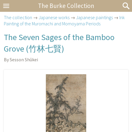
The Burke Collection
The collection
→
Japanese works
→
Japanese paintings
→
Ink
Painting of the Muromachi and Momoyama Periods
The Seven Sages of the Bamboo
Grove (
竹林七賢
)
By Sesson Shūkei