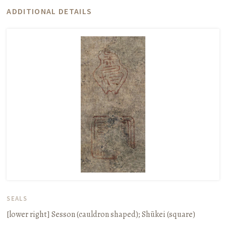
ADDITIONAL DETAILS
SEALS
[lower right]
Sesson
(cauldron shaped);
Shūkei
(square)