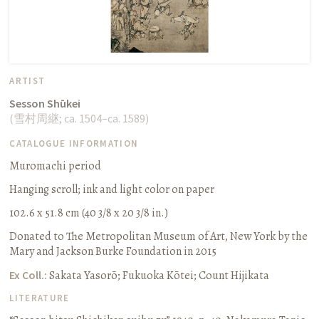
ARTIST
Sesson Shūkei
(
雪村周継
;
ca. 1504–ca. 1589
)
CATALOGUE INFORMATION
Muromachi period
Hanging scroll
;
ink and light color on paper
102.6 x 51.8 cm (40 3/8 x 20 3/8 in.)
Donated to The Metropolitan Museum of Art, New York by the
Mary and Jackson Burke Foundation in 2015
Ex Coll.:
Sakata Yasorō; Fukuoka Kōtei; Count Hijikata
LITERATURE