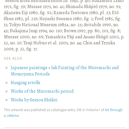
“Sesson hitsu Shichiken suibu zu” 1940, p. 40
;
Nakamura Tanio
1971, fig. 59
;
Murase 1975, no. 41
;
Shimada Shūjirō 1979, no. 91
;
Akazawa Eiji 1980, fig. 92
;
Kameda Tsutomu 1980, pl. 23
;
Etō
Shun 1982, pl. 219
;
Hayashi Susumu 1980, fig. 1
;
Ford 1985, fig.
11
;
Tokyo National Museum 1985a, no. 25
;
Avitabile 1990, no.
45
;
Nakajima Junji 1994, no. 110
;
Brown 1997, pp. 80, 201, fig. 8
;
Murase 2000, no. 69
;
Yamashita Yūji and Asano Shūgō 2002, p.
52, no. 10
;
Tsuji Nobuo et al. 2005, no. 44
;
Chiu and Tezuka
2009, p. 32, fig. 17.
SEE ALSO
Japanese paintings
»
Ink Painting of the Muromachi and
Momoyama Periods
Hanging scrolls
Works of the Muromachi period
Works by Sesson Shūkei
This artwork was published as catalogue entry 103 in Volume I of
Art through
a Lifetime
.