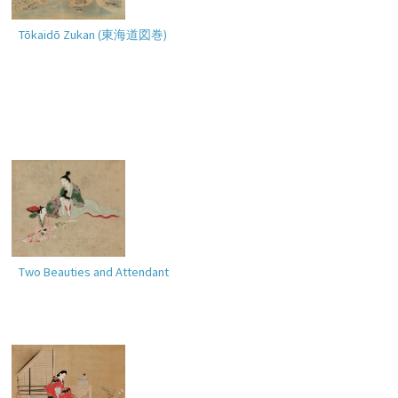
Tōkaidō Zukan (
東海道図巻
)
Two Beauties and Attendant