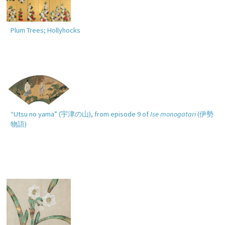
Plum Trees; Hollyhocks
“Utsu no yama” (
宇津の山
), from episode 9 of
Ise monogatari
(
伊勢
物語
)