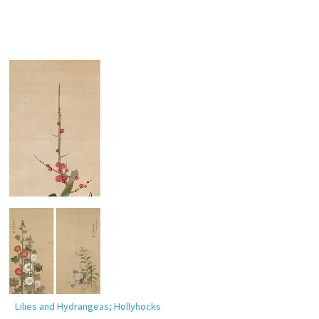
Red Plum Blossoms
Lilies and Hydrangeas; Hollyhocks