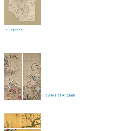
Sketches
Flowers of Summer; Flowers of Autumn