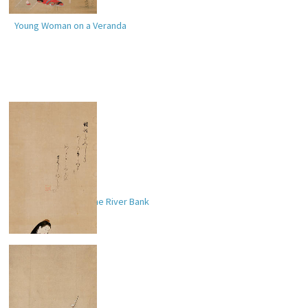
Young Woman on a Veranda
Lady Ise (
伊勢
) by the River Bank