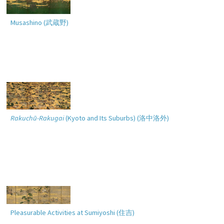
Musashino (
武蔵野
)
Rakuchū-Rakugai
(Kyoto and Its Suburbs) (
洛中洛外
)
Pleasurable Activities at Sumiyoshi (
住吉
)