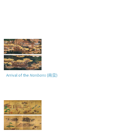
Arrival of the
Nanbans
(
南蛮
)