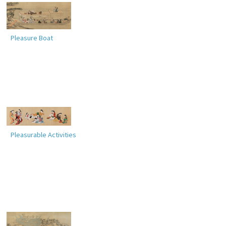
Pleasure Boat
Pleasurable Activities