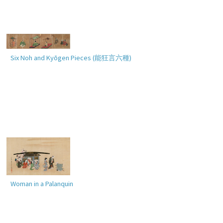
Six Noh and Kyōgen Pieces (
能狂言六種
)
Woman in a Palanquin