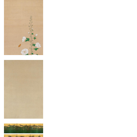
Hollyhocks
Family of Cranes