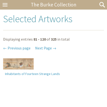
The Burke Collection
Selected Artworks
Displaying entries
81 - 120
of
325
in total
Previous page
Next Page
Inhabitants of Fourteen Strange Lands