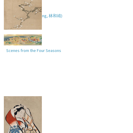
Rinnasei (Ch. Lin Hejing,
林和靖
)
Scenes from the Four Seasons