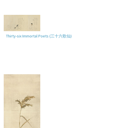
Thirty-six Immortal Poets (
三十六歌仙
)
Bird and Flowers