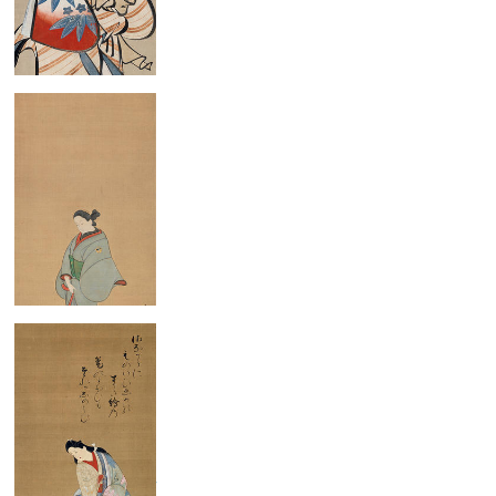
Standing Beauty
Standing Woman
Standing Court Lady