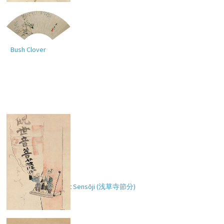
Bush Clover
Setsubun Festival at Sensōji (
浅草寺節分
)