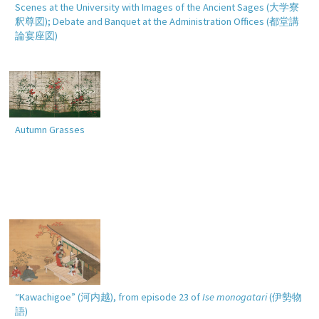
Scenes at the University with Images of the Ancient Sages (
大学寮
釈尊図
); Debate and Banquet at the Administration Offices (
都堂講
論宴座図
)
Autumn Grasses
“Kawachigoe” (
河内越
), from episode 23 of
Ise monogatari
(
伊勢物
語
)