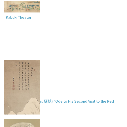
Kabuki Theater
Soshoku’s (Ch. Su Shi,
蘇軾
) “Ode to His Second Visit to the Red
Cliff” (
後赤壁賦
)