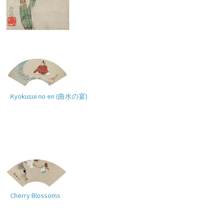
Narcissus
Kyokusui no en (
曲水の宴
)
Cherry Blossoms