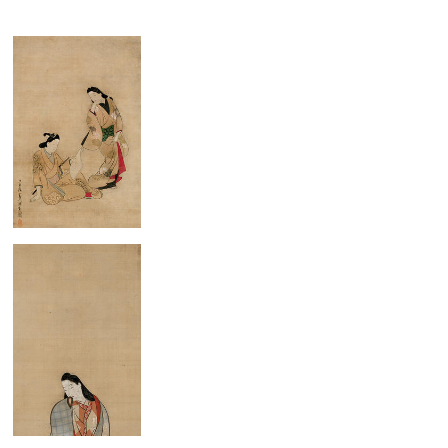
Young Couple
Standing Beauty